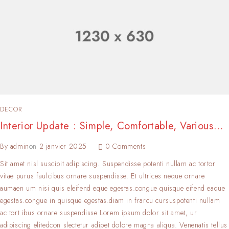
DECOR
Interior Update : Simple, Comfortable, Various…
By
admin
on
2 janvier 2025
0 Comments
Sit amet nisl suscipit adipiscing. Suspendisse potenti nullam ac tortor
vitae purus faulcibus ornare suspendisse. Et ultrices neque ornare
aumaen um nisi quis eleifend eque egestas.congue quisque eifend eaque
egestas.congue in quisque egestas.diam in frarcu cursuspotenti nullam
ac tort ibus ornare suspendisse Lorem ipsum dolor sit amet, ur
adipiscing elitedcon slectetur adipet dolore magna aliqua. Venenatis tellus