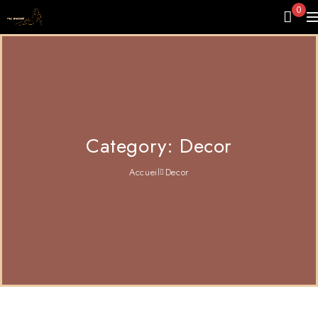
0
Category: Decor
Accueil
Decor