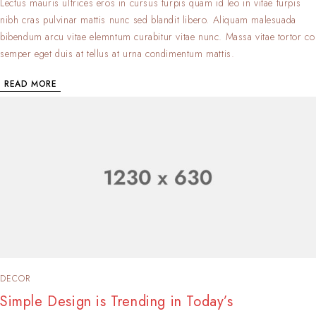
Lectus mauris ultrices eros in cursus turpis quam id leo in vitae turpis
nibh cras pulvinar mattis nunc sed blandit libero. Aliquam malesuada
bibendum arcu vitae elemntum curabitur vitae nunc. Massa vitae tortor co
semper eget duis at tellus at urna condimentum mattis.
READ MORE
DECOR
Simple Design is Trending in Today’s