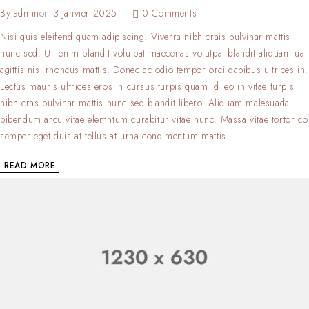
By
admin
on
3 janvier 2025
0 Comments
Nisi quis eleifend quam adipiscing. Viverra nibh crais pulvinar mattis
nunc sed. Uit enim blandit volutpat maecenas volutpat blandit aliquam ua
agittis nisl rhoncus mattis. Donec ac odio tempor orci dapibus ultrices in.
Lectus mauris ultrices eros in cursus turpis quam id leo in vitae turpis
nibh cras pulvinar mattis nunc sed blandit libero. Aliquam malesuada
bibendum arcu vitae elemntum curabitur vitae nunc. Massa vitae tortor co
semper eget duis at tellus at urna condimentum mattis.
READ MORE