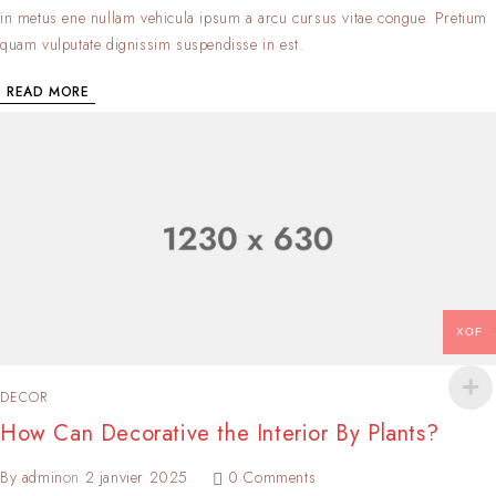
in metus ene nullam vehicula ipsum a arcu cursus vitae congue. Pretium
quam vulputate dignissim suspendisse in est.
READ MORE
XOF
DECOR
How Can Decorative the Interior By Plants?
By
admin
on
2 janvier 2025
0 Comments