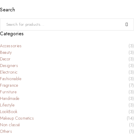
Search
Categories
Accessories
(3)
Beauty
(3)
Decor
(3)
Designers
(3)
Electronic
(3)
Fashionable
(3)
Fragrance
(7)
Furniture
(3)
Handmade
(3)
Lifestyle
(3)
LookBook
(3)
Makeup Cosmetics
(14)
Non classé
(1)
Others
(1)