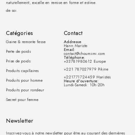
naturellement, excelle en remise en forme et estime
de soi.
Catégories
Contact
Gaine & remonte fesse
Addresse
Hann Mariste
Email:
Perte de poids
contact@choumiimi.com
Téléphone:
Prise de poids
+33781980612 Europe
+221 787027979 Pikine
Produits capillaires
+221771724459 Maristes
Produits pour homme
Heure d'ouverture:
Lundi-Samedi: 10h-20h
Produits pour rondeur
Secret pour femme
Newsletter
Inscrivez-vous à notre newsletter pour être au courant des dernières