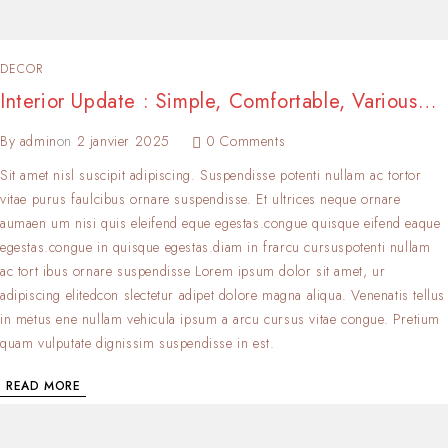
DECOR
Interior Update : Simple, Comfortable, Various…
By
admin
on
2 janvier 2025
0 Comments
Sit amet nisl suscipit adipiscing. Suspendisse potenti nullam ac tortor
vitae purus faulcibus ornare suspendisse. Et ultrices neque ornare
aumaen um nisi quis eleifend eque egestas.congue quisque eifend eaque
egestas.congue in quisque egestas.diam in frarcu cursuspotenti nullam
ac tort ibus ornare suspendisse Lorem ipsum dolor sit amet, ur
adipiscing elitedcon slectetur adipet dolore magna aliqua. Venenatis tellus
in metus ene nullam vehicula ipsum a arcu cursus vitae congue. Pretium
quam vulputate dignissim suspendisse in est.
READ MORE