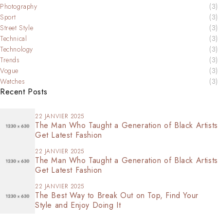
Photography
(3)
Sport
(3)
Street Style
(3)
Technical
(3)
Technology
(3)
Trends
(3)
Vogue
(3)
Watches
(3)
Recent Posts
22 JANVIER 2025
The Man Who Taught a Generation of Black Artists
Get Latest Fashion
22 JANVIER 2025
The Man Who Taught a Generation of Black Artists
Get Latest Fashion
22 JANVIER 2025
The Best Way to Break Out on Top, Find Your
Style and Enjoy Doing It