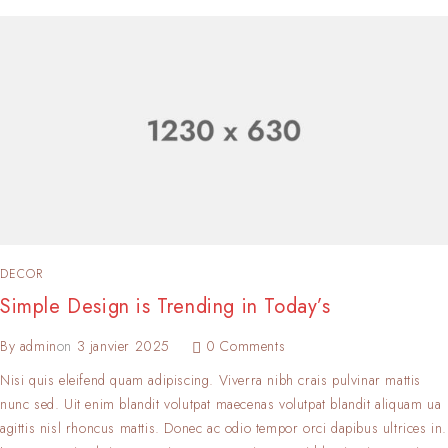
DECOR
Simple Design is Trending in Today’s
By
admin
on
3 janvier 2025
0 Comments
Nisi quis eleifend quam adipiscing. Viverra nibh crais pulvinar mattis
nunc sed. Uit enim blandit volutpat maecenas volutpat blandit aliquam ua
agittis nisl rhoncus mattis. Donec ac odio tempor orci dapibus ultrices in.