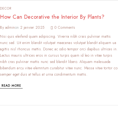
DECOR
How Can Decorative the Interior By Plants?
By
admin
on
2 janvier 2025
0 Comments
Nisi quis eleifend quam adipiscing. Viverra nibh crais pulvinar mattis
nunc sed. Uit enim blandit volutpat maecenas volutpat blandit aliquam ua
agittis nisl rhoncus mattis. Donec ac odio tempor orci dapibus ultrices in.
Lectus mauris ultrices eros in cursus turpis quam id leo in vitae turpis
nibh cras pulvinar mattis nunc sed blandit libero. Aliquam malesuada
bibendum arcu vitae elemntum curabitur vitae nunc. Massa vitae tortor co
semper eget duis at tellus at urna condimentum mattis.
READ MORE