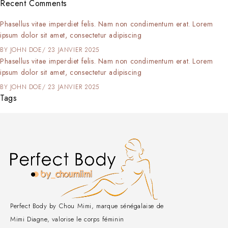
Recent Comments
Phasellus vitae imperdiet felis. Nam non condimentum erat. Lorem
ipsum dolor sit amet, consectetur adipiscing
BY
JOHN DOE
23 JANVIER 2025
Phasellus vitae imperdiet felis. Nam non condimentum erat. Lorem
ipsum dolor sit amet, consectetur adipiscing
BY
JOHN DOE
23 JANVIER 2025
Tags
Perfect Body by Chou Mimi, marque sénégalaise de
Mimi Diagne, valorise le corps féminin