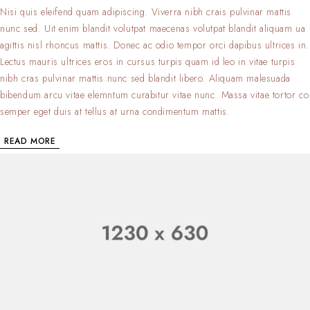
Nisi quis eleifend quam adipiscing. Viverra nibh crais pulvinar mattis
nunc sed. Uit enim blandit volutpat maecenas volutpat blandit aliquam ua
agittis nisl rhoncus mattis. Donec ac odio tempor orci dapibus ultrices in.
Lectus mauris ultrices eros in cursus turpis quam id leo in vitae turpis
nibh cras pulvinar mattis nunc sed blandit libero. Aliquam malesuada
bibendum arcu vitae elemntum curabitur vitae nunc. Massa vitae tortor co
semper eget duis at tellus at urna condimentum mattis.
READ MORE