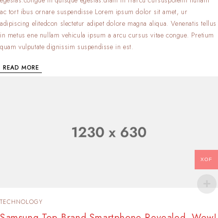
ac tort ibus ornare suspendisse Lorem ipsum dolor sit amet, ur
adipiscing elitedcon slectetur adipet dolore magna aliqua. Venenatis tellus
in metus ene nullam vehicula ipsum a arcu cursus vitae congue. Pretium
quam vulputate dignissim suspendisse in est.
READ MORE
XOF
TECHNOLOGY
Samsung Top Brand Smartphone Revealed. Wow!