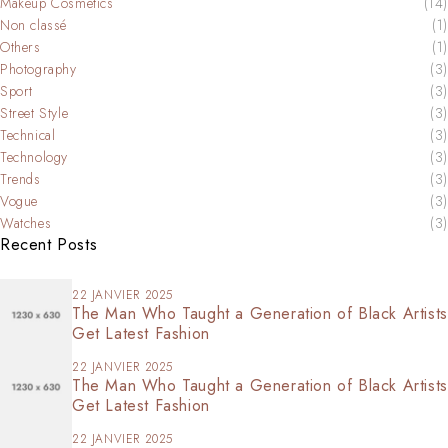
Makeup Cosmetics
(14)
Non classé
(1)
Others
(1)
Photography
(3)
Sport
(3)
Street Style
(3)
Technical
(3)
Technology
(3)
Trends
(3)
Vogue
(3)
Watches
(3)
Recent Posts
22 JANVIER 2025
The Man Who Taught a Generation of Black Artists
Get Latest Fashion
22 JANVIER 2025
The Man Who Taught a Generation of Black Artists
Get Latest Fashion
22 JANVIER 2025