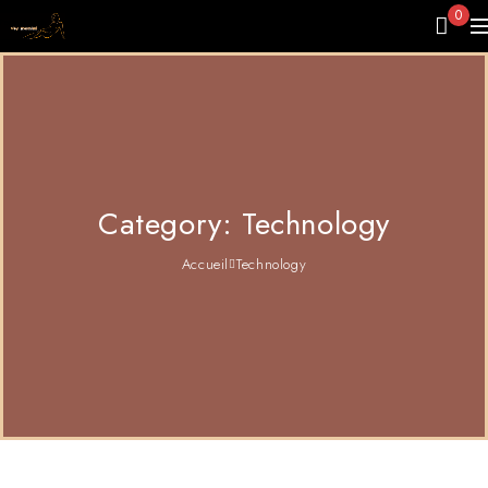
0
Category: Technology
Accueil
Technology