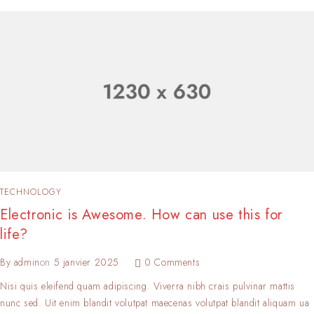
TECHNOLOGY
Electronic is Awesome. How can use this for
life?
By
admin
on
5 janvier 2025
0 Comments
Nisi quis eleifend quam adipiscing. Viverra nibh crais pulvinar mattis
nunc sed. Uit enim blandit volutpat maecenas volutpat blandit aliquam ua