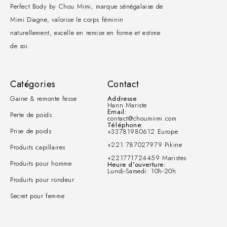
Perfect Body by Chou Mimi, marque sénégalaise de
Mimi Diagne, valorise le corps féminin
naturellement, excelle en remise en forme et estime
de soi.
Catégories
Contact
Gaine & remonte fesse
Addresse
Hann Mariste
Email:
Perte de poids
contact@choumiimi.com
Téléphone:
Prise de poids
+33781980612 Europe
+221 787027979 Pikine
Produits capillaires
+221771724459 Maristes
Produits pour homme
Heure d'ouverture:
Lundi-Samedi: 10h-20h
Produits pour rondeur
Secret pour femme