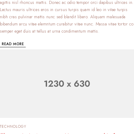
agittis nisl rhoncus mattis. Donec ac odio tempor orci dapibus ultrices in.
Lectus mauris ultrices eros in cursus turpis quam id leo in vitae turpis
nibh cras pulvinar mattis nunc sed blandit libero. Aliquam malesuada
bibendum arcu vitae elemntum curabitur vitae nunc. Massa vitae tortor co
semper eget duis at tellus at urna condimentum mattis.
READ MORE
TECHNOLOGY