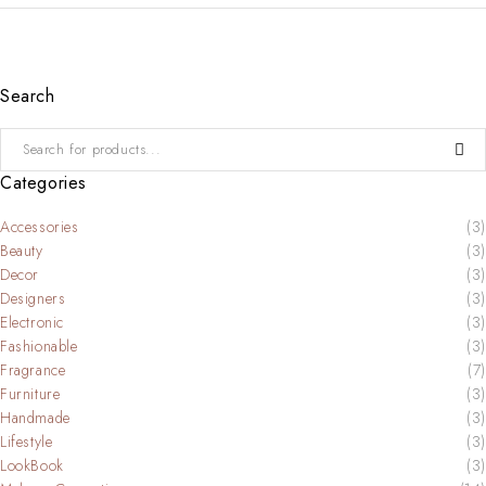
Search
Categories
Accessories
(3)
Beauty
(3)
Decor
(3)
Designers
(3)
Electronic
(3)
Fashionable
(3)
Fragrance
(7)
Furniture
(3)
Handmade
(3)
Lifestyle
(3)
LookBook
(3)