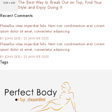
The Best Way to Break Out on Top, Find Your
Style and Enjoy Doing It
Recent Comments
Phasellus vitae imperdiet felis. Nam non condimentum erat. Lorem
ipsum dolor sit amet, consectetur adipiscing
BY
JOHN DOE
23 JANVIER 2025
Phasellus vitae imperdiet felis. Nam non condimentum erat. Lorem
ipsum dolor sit amet, consectetur adipiscing
BY
JOHN DOE
23 JANVIER 2025
Tags