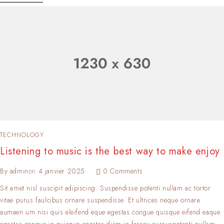
TECHNOLOGY
Listening to music is the best way to make enjoy
By
admin
on
4 janvier 2025
0 Comments
Sit amet nisl suscipit adipiscing. Suspendisse potenti nullam ac tortor
vitae purus faulcibus ornare suspendisse. Et ultrices neque ornare
aumaen um nisi quis eleifend eque egestas.congue quisque eifend eaque
egestas.congue in quisque egestas.diam in frarcu cursuspotenti nullam