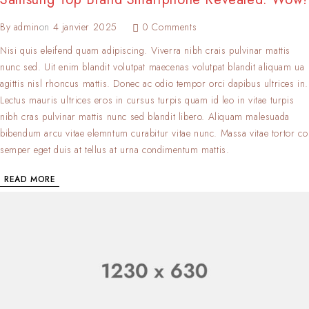
By
admin
on
4 janvier 2025
0 Comments
Nisi quis eleifend quam adipiscing. Viverra nibh crais pulvinar mattis
nunc sed. Uit enim blandit volutpat maecenas volutpat blandit aliquam ua
agittis nisl rhoncus mattis. Donec ac odio tempor orci dapibus ultrices in.
Lectus mauris ultrices eros in cursus turpis quam id leo in vitae turpis
nibh cras pulvinar mattis nunc sed blandit libero. Aliquam malesuada
bibendum arcu vitae elemntum curabitur vitae nunc. Massa vitae tortor co
semper eget duis at tellus at urna condimentum mattis.
READ MORE