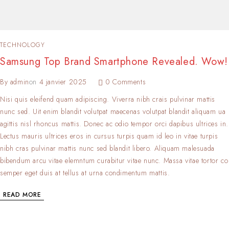
TECHNOLOGY
Samsung Top Brand Smartphone Revealed. Wow!
By
admin
on
4 janvier 2025
0 Comments
Nisi quis eleifend quam adipiscing. Viverra nibh crais pulvinar mattis
nunc sed. Uit enim blandit volutpat maecenas volutpat blandit aliquam ua
agittis nisl rhoncus mattis. Donec ac odio tempor orci dapibus ultrices in.
Lectus mauris ultrices eros in cursus turpis quam id leo in vitae turpis
nibh cras pulvinar mattis nunc sed blandit libero. Aliquam malesuada
bibendum arcu vitae elemntum curabitur vitae nunc. Massa vitae tortor co
semper eget duis at tellus at urna condimentum mattis.
READ MORE