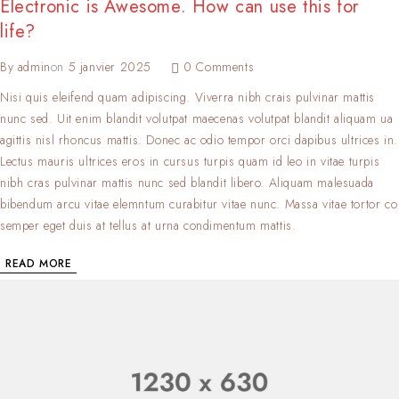
Electronic is Awesome. How can use this for
life?
By
admin
on
5 janvier 2025
0 Comments
Nisi quis eleifend quam adipiscing. Viverra nibh crais pulvinar mattis
nunc sed. Uit enim blandit volutpat maecenas volutpat blandit aliquam ua
agittis nisl rhoncus mattis. Donec ac odio tempor orci dapibus ultrices in.
Lectus mauris ultrices eros in cursus turpis quam id leo in vitae turpis
nibh cras pulvinar mattis nunc sed blandit libero. Aliquam malesuada
bibendum arcu vitae elemntum curabitur vitae nunc. Massa vitae tortor co
semper eget duis at tellus at urna condimentum mattis.
READ MORE