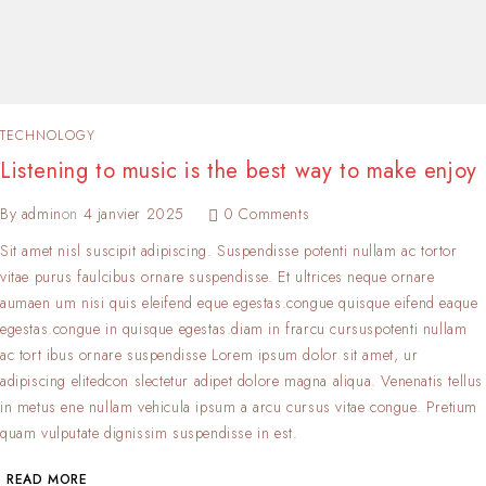
TECHNOLOGY
Listening to music is the best way to make enjoy
By
admin
on
4 janvier 2025
0 Comments
Sit amet nisl suscipit adipiscing. Suspendisse potenti nullam ac tortor
vitae purus faulcibus ornare suspendisse. Et ultrices neque ornare
aumaen um nisi quis eleifend eque egestas.congue quisque eifend eaque
egestas.congue in quisque egestas.diam in frarcu cursuspotenti nullam
ac tort ibus ornare suspendisse Lorem ipsum dolor sit amet, ur
adipiscing elitedcon slectetur adipet dolore magna aliqua. Venenatis tellus
in metus ene nullam vehicula ipsum a arcu cursus vitae congue. Pretium
quam vulputate dignissim suspendisse in est.
READ MORE