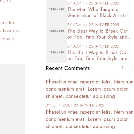
et, ur
BY
ADMIN
22 JANVIER 2025
The Man Who Taught a
Generation of Black Artists
Get Latest Fashion
are tra
BY
ADMIN
22 JANVIER 2025
s Nisi quis
The Best Way to Break Out
on Top, Find Your Style and
aliquam.
Enjoy Doing It
BY
ADMIN
22 JANVIER 2025
The Best Way to Break Out
on Top, Find Your Style and
Enjoy Doing It
Recent Comments
t amet, consectetur
Phasellus vitae imperdiet felis. Nam non
 tortor arcu,
condimentum erat. Lorem ipsum dolor
d commodo at,
sit amet, consectetur adipiscing
025
BY
JOHN DOE
23 JANVIER 2025
t amet, consectetur
Phasellus vitae imperdiet felis. Nam non
 tortor arcu,
condimentum erat. Lorem ipsum dolor
d commodo at,
sit amet, consectetur adipiscing