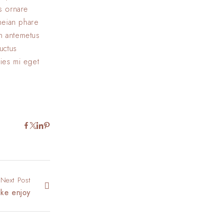
us ornare
eneian phare
In antemetus
uctus
cies mi eget
Next Post
ake enjoy