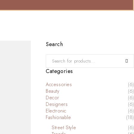
Search
Categories
Accessories
(6)
Beauty
(6)
Decor
(6)
Designers
(6)
Electronic
(6)
Fashionable
(18)
Street Style
(6)