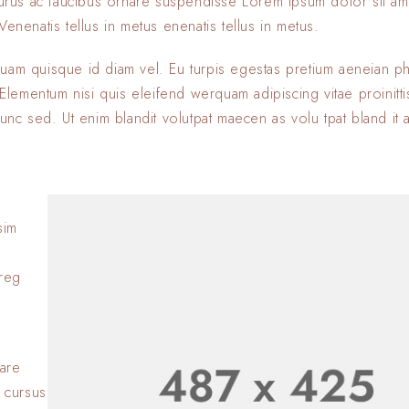
 purus ac faucibus ornare suspendisse Lorem ipsum dolor sit am
enenatis tellus in metus enenatis tellus in metus.
quam quisque id diam vel. Eu turpis egestas pretium aeneian ph
ementum nisi quis eleifend werquam adipiscing vitae proinitti
nunc sed. Ut enim blandit volutpat maecen as volu tpat bland it 
sim
Lorem ipsum dolor si
adipiscing elit. Nulla
oreg
consectetur eleifen
BY
SOFIA
23 JANVIER 2
Lorem ipsum dolor si
adipiscing elit. Nulla
nare
consectetur eleifen
 cursus