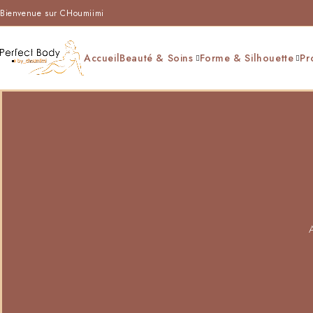
Bienvenue sur CHoumiimi
Accueil
Beauté & Soins
Forme & Silhouette
Pr