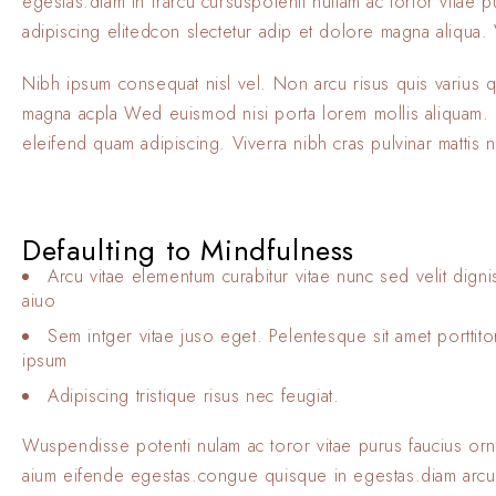
egestas.diam in frarcu cursuspotenti nullam ac tortor vitae
adipiscing elitedcon slectetur adip et dolore magna aliqua. V
Nibh ipsum consequat nisl vel. Non arcu risus quis varius 
magna acpla Wed euismod nisi porta lorem mollis aliquam. El
eleifend quam adipiscing. Viverra nibh cras pulvinar mattis 
Defaulting to Mindfulness
Arcu vitae elementum curabitur vitae nunc sed velit digni
aiuo
Sem intger vitae juso eget. Pelentesque sit amet porttit
ipsum
Adipiscing tristique risus nec feugiat.
Wuspendisse potenti nulam ac toror vitae purus faucius or
aium eifende egestas.congue quisque in egestas.diam arcu