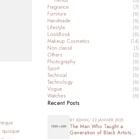
Trends
(6)
Fragrance
(7)
Furniture
(6)
Handmade
(6)
Lifestyle
(6)
LookBook
(6)
Makeup Cosmetics
(14)
Non classé
(1)
Others
(2)
Photography
(6)
Sport
(6)
Technical
(6)
Technology
(6)
Vogue
(6)
Watches
(6)
Recent Posts
BY
ADMIN
22 JANVIER 2025
s neque
The Man Who Taught a
n quisque
Generation of Black Artists
Get Latest Fashion