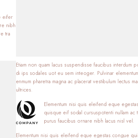
BY
SOFIA
23 JANVIER 2
.
 eifer
are nibh
e tra
Etiam non quam lacus suspendisse faucibus interdum p
di ips sodales uot eu sem inteoger. Pulvinar elementu
enmum pharetra magna ac placerat vestibulum lectus ma
ultrices.
Elementum nisi quis eleifend eque egest
quisque eif sodal cursuspotenti nullam ac t
purus faucibus ornare nibh lacus nisl vel.
Elementum nisi quis eleifend eque egestas.congue qui