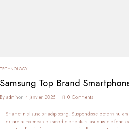
TECHNOLOGY
Samsung Top Brand Smartphon
By
admin
on
4 janvier 2025
0 Comments
Sit amet nisl suscipit adipiscing. Suspendisse potenti nullam
ornare aumaenean euismod elementum nisi quis eleifend 