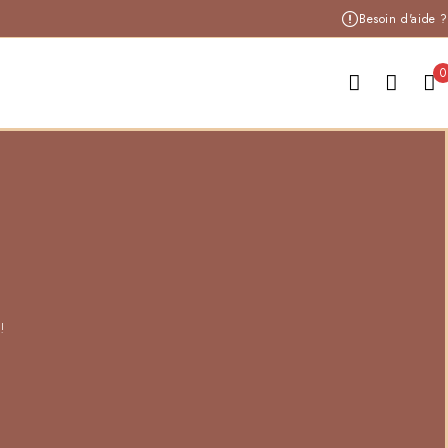
Besoin d'aide ?
0
!