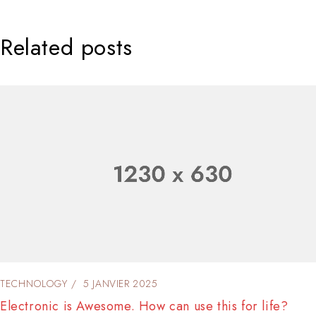
Related posts
TECHNOLOGY
5 JANVIER 2025
Electronic is Awesome. How can use this for life?