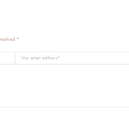
e marked *