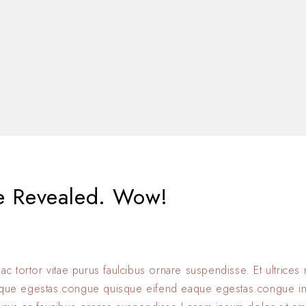
e Revealed. Wow!
 ac tortor vitae purus faulcibus ornare suspendisse. Et ultrice
eque egestas.congue quisque eifend eaque egestas.congue i