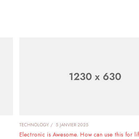
TECHNOLOGY
4 JANVIER 2025
Listening to music is the best way to make enj