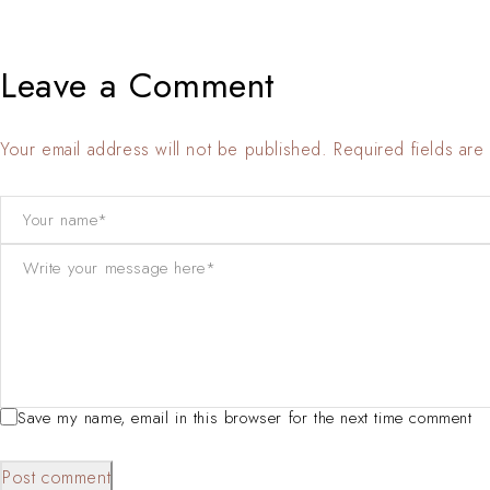
Leave a Comment
Your email address will not be published. Required fields ar
Save my name, email in this browser for the next time comment
Post comment