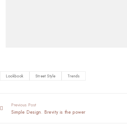
Lookbook
Street Style
Trends
Previous Post
Simple Design. Brevity is the power