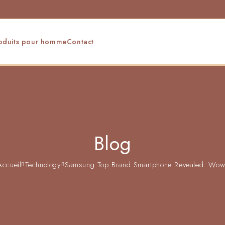
oduits pour homme
Contact
Blog
Accueil
Technology
Samsung Top Brand Smartphone Revealed. Wow