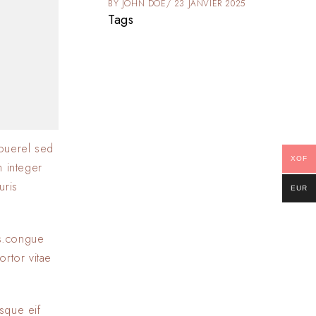
025
BY
JOHN DOE
23 JANVIER 2025
Tags
ouerel sed
XOF
m integer
uris
EUR
as.congue
ortor vitae
sque eif