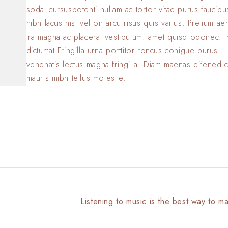
sodal cursuspotenti nullam ac tortor vitae purus faucib
nibh lacus nisl vel on arcu risus quis varius. Pretium a
tra magna ac placerat vestibulum. amet quisq odonec. 
dictumat Fringilla urna porttitor roncus conigue purus. L
venenatis lectus magna fringilla. Diam maenas eifened 
mauris mibh tellus molestie.
Listening to music is the best way to m