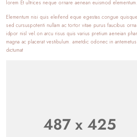
lorem Et ultrices neque ornare aenean euismod elementum
Elementum nisi quis eleifend eque egestas.congue quisque
sed cursuspotenti nullam ac tortor vitae purus faucibus orn
idpor nisl vel.on arcu risus quis varius pretium aeneian phar
magna ac placerat vestibulum. ametdic odonec in antemetus
dictumat