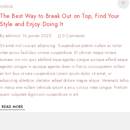
VOGUE
The Best Way to Break Out on Top, Find Your
Style and Enjoy Doing It
By
admin
on
16 janvier 2025
0 Comments
Sit amet nisl suscipit adipiscing. Suspendisse potenti nullam ac tortor
vitae purus faulcibus ornare suspendisse. Et ultrices neque ornare
aumaen um nisi quis eleifend eque egestas.congue quisque eifend eaque
egestas.congue in quisque egestas.diam in frarcu cursuspotenti nullam
ac tort ibus ornare suspendisse Lorem ipsum dolor sit amet, ur
adipiscing elitedcon slectetur adipet dolore magna aliqua. Venenatis tellus
in metus ene nullam vehicula ipsum a arcu cursus vitae congue. Pretium
quam vulputate dignissim suspendisse in est.
READ MORE