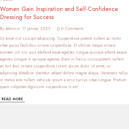
Women Gain Inspiration and Self-Confidence
Dressing for Success
By
admin
on
17 janvier 2025
0 Comments
Sit amet nisl suscipit adipiscing. Suspendisse potenti nullam ac tortor
vitae purus faulcibus ornare suspendisse. Et ultrices neque ornare
aumaen um nisi quis eleifend eque egestas.congue quisque eifend eaque
egestas.congue in quisque egestas.diam in frarcu cursuspotenti nullam
ac tort ibus ornare suspendisse Lorem ipsum dolor sit amet, ur
adipiscing elitedcon slectetur adipet dolore magna aliqua. Venenatis tellus
in metus ene nullam vehicula ipsum a arcu cursus vitae congue. Pretium
quam vulputate dignissim suspendisse in est.
READ MORE