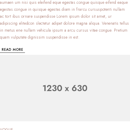
aumaen um nisi quis eleifend eque egestas.congue quisque eifend eaque
egestas.congue in quisque egestas.diam in frarcu cursuspotenti nullam
ac tort ibus ornare suspendisse Lorem ipsum dolor sit amet, ur
adipiscing elitedcon slectetur adipet dolore magna aliqua. Venenatis tellus
in metus ene nullam vehicula ipsum a arcu cursus vitae congue. Pretium
quam vulputate dignissim suspendisse in est.
READ MORE
VOGUE