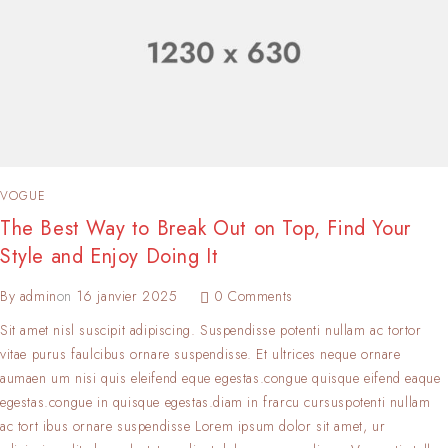
VOGUE
The Best Way to Break Out on Top, Find Your
Style and Enjoy Doing It
By
admin
on
16 janvier 2025
0 Comments
Sit amet nisl suscipit adipiscing. Suspendisse potenti nullam ac tortor
vitae purus faulcibus ornare suspendisse. Et ultrices neque ornare
aumaen um nisi quis eleifend eque egestas.congue quisque eifend eaque
egestas.congue in quisque egestas.diam in frarcu cursuspotenti nullam
ac tort ibus ornare suspendisse Lorem ipsum dolor sit amet, ur