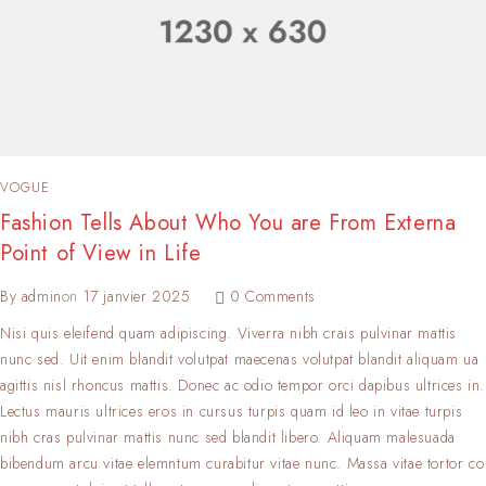
VOGUE
Fashion Tells About Who You are From Externa
Point of View in Life
By
admin
on
17 janvier 2025
0 Comments
Nisi quis eleifend quam adipiscing. Viverra nibh crais pulvinar mattis
nunc sed. Uit enim blandit volutpat maecenas volutpat blandit aliquam ua
agittis nisl rhoncus mattis. Donec ac odio tempor orci dapibus ultrices in.
Lectus mauris ultrices eros in cursus turpis quam id leo in vitae turpis
nibh cras pulvinar mattis nunc sed blandit libero. Aliquam malesuada
bibendum arcu vitae elemntum curabitur vitae nunc. Massa vitae tortor co