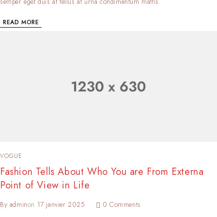
semper eget duis at tellus at urna condimentum mattis.
READ MORE
VOGUE
Fashion Tells About Who You are From Externa
Point of View in Life
By
admin
on
17 janvier 2025
0 Comments