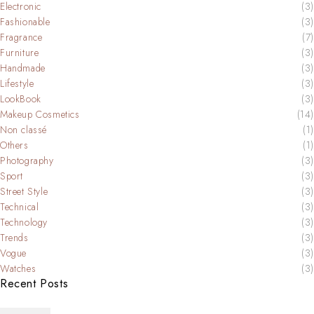
Electronic
(3)
Fashionable
(3)
Fragrance
(7)
Furniture
(3)
Handmade
(3)
Lifestyle
(3)
LookBook
(3)
Makeup Cosmetics
(14)
Non classé
(1)
Others
(1)
Photography
(3)
Sport
(3)
Street Style
(3)
Technical
(3)
Technology
(3)
Trends
(3)
Vogue
(3)
Watches
(3)
Recent Posts