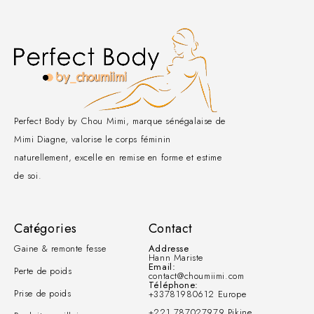
Perfect Body by Chou Mimi, marque sénégalaise de
Mimi Diagne, valorise le corps féminin
naturellement, excelle en remise en forme et estime
de soi.
Catégories
Contact
Gaine & remonte fesse
Addresse
Hann Mariste
Email:
Perte de poids
contact@choumiimi.com
Téléphone:
Prise de poids
+33781980612 Europe
+221 787027979 Pikine