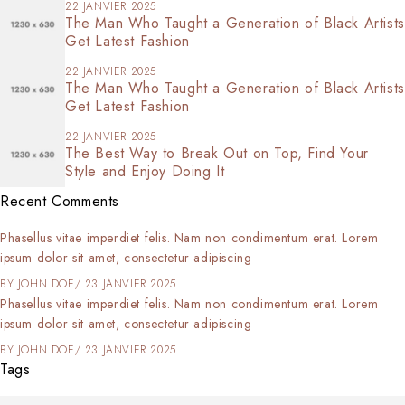
22 JANVIER 2025
The Man Who Taught a Generation of Black Artists
Get Latest Fashion
22 JANVIER 2025
The Man Who Taught a Generation of Black Artists
Get Latest Fashion
22 JANVIER 2025
The Best Way to Break Out on Top, Find Your
Style and Enjoy Doing It
Recent Comments
Phasellus vitae imperdiet felis. Nam non condimentum erat. Lorem
ipsum dolor sit amet, consectetur adipiscing
BY
JOHN DOE
23 JANVIER 2025
Phasellus vitae imperdiet felis. Nam non condimentum erat. Lorem
ipsum dolor sit amet, consectetur adipiscing
BY
JOHN DOE
23 JANVIER 2025
Tags