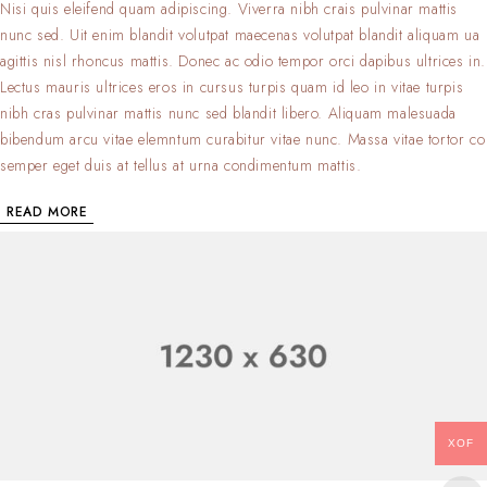
Nisi quis eleifend quam adipiscing. Viverra nibh crais pulvinar mattis
nunc sed. Uit enim blandit volutpat maecenas volutpat blandit aliquam ua
agittis nisl rhoncus mattis. Donec ac odio tempor orci dapibus ultrices in.
Lectus mauris ultrices eros in cursus turpis quam id leo in vitae turpis
nibh cras pulvinar mattis nunc sed blandit libero. Aliquam malesuada
bibendum arcu vitae elemntum curabitur vitae nunc. Massa vitae tortor co
semper eget duis at tellus at urna condimentum mattis.
READ MORE
XOF