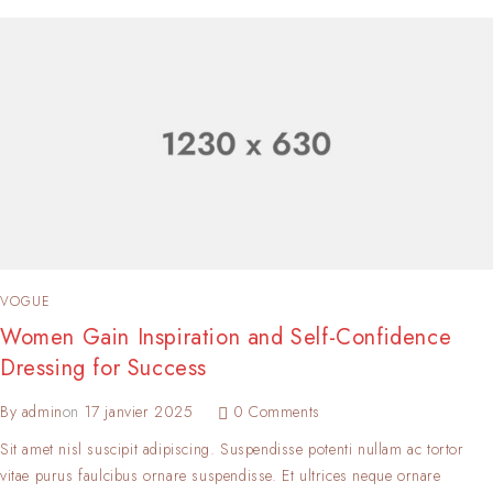
VOGUE
Women Gain Inspiration and Self-Confidence
Dressing for Success
By
admin
on
17 janvier 2025
0 Comments
Sit amet nisl suscipit adipiscing. Suspendisse potenti nullam ac tortor
vitae purus faulcibus ornare suspendisse. Et ultrices neque ornare