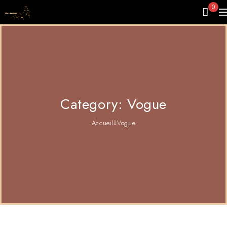
0
Category: Vogue
Accueil
Vogue