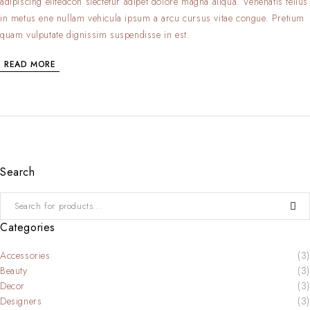
adipiscing elitedcon slectetur adipet dolore magna aliqua. Venenatis tellus
in metus ene nullam vehicula ipsum a arcu cursus vitae congue. Pretium
quam vulputate dignissim suspendisse in est.
READ MORE
Search
Categories
Accessories
(3)
Beauty
(3)
Decor
(3)
Designers
(3)