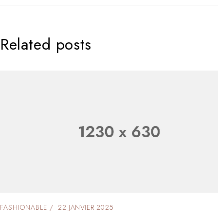
Related posts
FASHIONABLE
22 JANVIER 2025