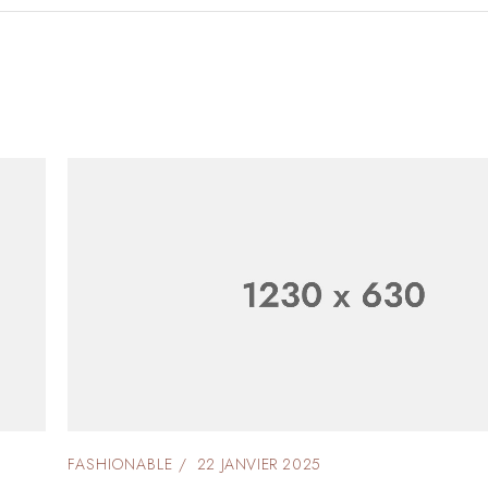
FASHIONABLE
22 JANVIER 2025