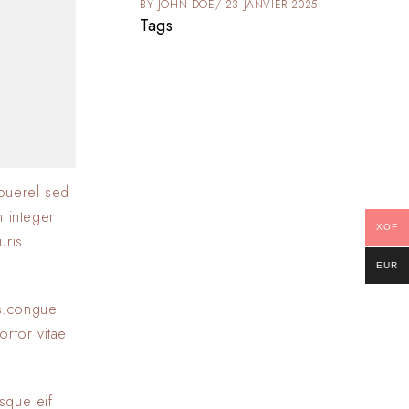
025
BY
JOHN DOE
23 JANVIER 2025
Tags
ouerel sed
m integer
XOF
uris
EUR
as.congue
ortor vitae
sque eif