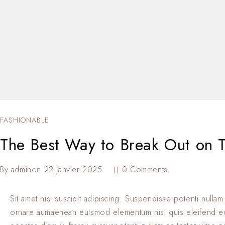
FASHIONABLE
The Best Way to Break Out on T
By
admin
on
22 janvier 2025
0 Comments
Sit amet nisl suscipit adipiscing. Suspendisse potenti nullam
ornare aumaenean euismod elementum nisi quis eleifend 