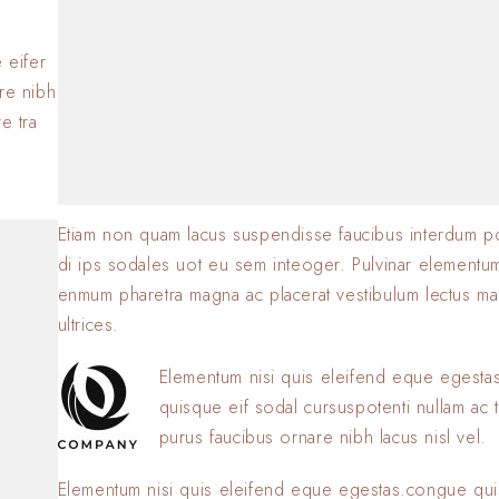
BY
SOFIA
23 JANVIER 2
.
 eifer
are nibh
e tra
Etiam non quam lacus suspendisse faucibus interdum p
di ips sodales uot eu sem inteoger. Pulvinar elementu
enmum pharetra magna ac placerat vestibulum lectus ma
ultrices.
Elementum nisi quis eleifend eque egest
quisque eif sodal cursuspotenti nullam ac t
purus faucibus ornare nibh lacus nisl vel.
Elementum nisi quis eleifend eque egestas.congue qui