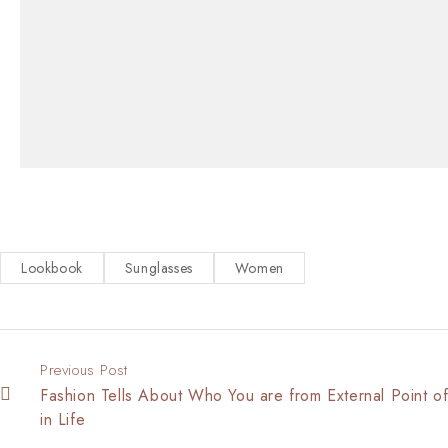
Lookbook
Sunglasses
Women
Previous Post
Fashion Tells About Who You are from External Point o
in Life