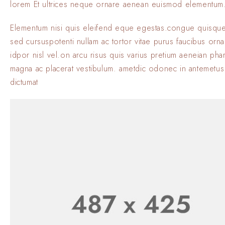
lorem Et ultrices neque ornare aenean euismod elementum
Elementum nisi quis eleifend eque egestas.congue quisque
sed cursuspotenti nullam ac tortor vitae purus faucibus orn
idpor nisl vel.on arcu risus quis varius pretium aeneian phar
magna ac placerat vestibulum. ametdic odonec in antemetus
dictumat