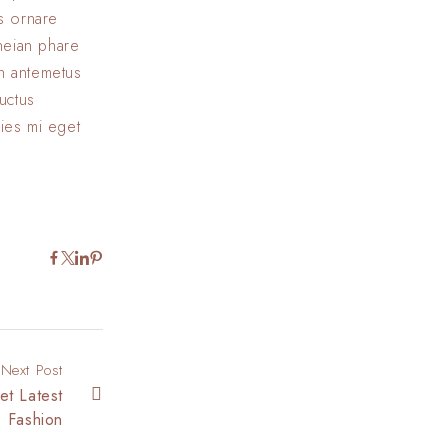
us ornare
eneian phare
In antemetus
uctus
cies mi eget
Next Post
et Latest
Fashion