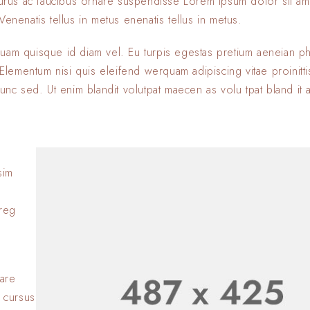
 purus ac faucibus ornare suspendisse Lorem ipsum dolor sit am
enenatis tellus in metus enenatis tellus in metus.
quam quisque id diam vel. Eu turpis egestas pretium aeneian ph
ementum nisi quis eleifend werquam adipiscing vitae proinitti
nunc sed. Ut enim blandit volutpat maecen as volu tpat bland it 
sim
Lorem ipsum dolor si
adipiscing elit. Nulla
oreg
consectetur eleifen
BY
SOFIA
23 JANVIER 2
Lorem ipsum dolor si
adipiscing elit. Nulla
nare
consectetur eleifen
 cursus