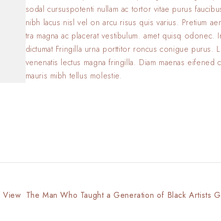
sodal cursuspotenti nullam ac tortor vitae purus faucib
nibh lacus nisl vel on arcu risus quis varius. Pretium a
tra magna ac placerat vestibulum. amet quisq odonec. 
dictumat Fringilla urna porttitor roncus conigue purus. L
venenatis lectus magna fringilla. Diam maenas eifened 
mauris mibh tellus molestie.
f View
The Man Who Taught a Generation of Black Artists G