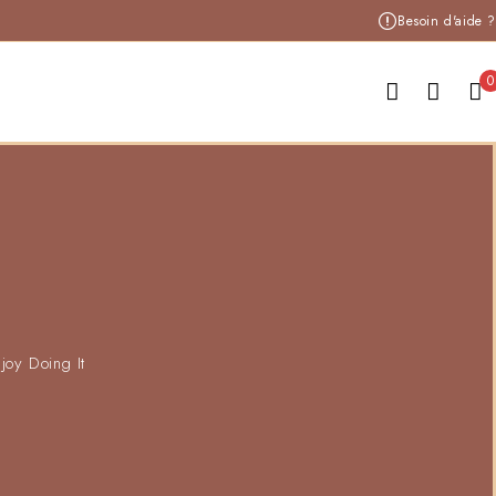
Besoin d'aide ?
0
joy Doing It