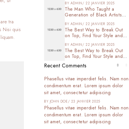
et, ur
BY
ADMIN
22 JANVIER 2025
The Man Who Taught a
Generation of Black Artists
Get Latest Fashion
are tra
BY
ADMIN
22 JANVIER 2025
s Nisi quis
The Best Way to Break Out
on Top, Find Your Style and
aliquam.
Enjoy Doing It
BY
ADMIN
22 JANVIER 2025
The Best Way to Break Out
on Top, Find Your Style and
Enjoy Doing It
Recent Comments
t amet, consectetur
Phasellus vitae imperdiet felis. Nam non
 tortor arcu,
condimentum erat. Lorem ipsum dolor
d commodo at,
sit amet, consectetur adipiscing
025
BY
JOHN DOE
23 JANVIER 2025
t amet, consectetur
Phasellus vitae imperdiet felis. Nam non
 tortor arcu,
condimentum erat. Lorem ipsum dolor
d commodo at,
sit amet, consectetur adipiscing