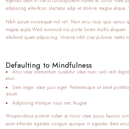
egestas.diam in frarcu cursuspotenti nullam ac tortor vitae
adipiscing elitedcon slectetur adip et dolore magna aliqua. V
Nibh ipsum consequat nisl vel. Non arcu risus quis varius 
magna acpla Wed euismod nisi porta lorem mollis aliquam. El
eleifend quam adipiscing. Viverra nibh cras pulvinar mattis 
Defaulting to Mindfulness
Arcu vitae elementum curabitur vitae nunc sed velit digni
aiuo
Sem intger vitae juso eget. Pelentesque sit amet porttit
ipsum
Adipiscing tristique risus nec feugiat.
Wuspendisse potenti nulam ac toror vitae purus faucius or
aium eifende egestas.congue quisque in egestas.diam arcu