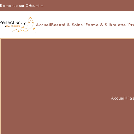
Bienvenue sur CHoumiimi
Accueil
Beauté & Soins
Forme & Silhouette
Pr
Accueil
Fas