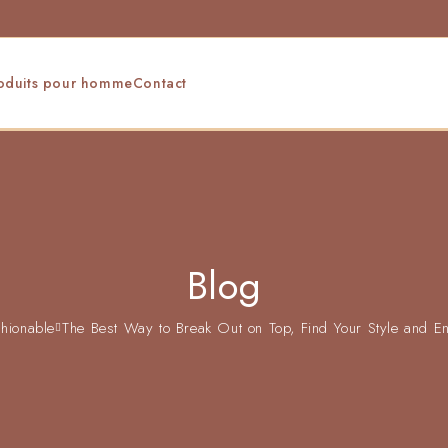
oduits pour homme
Contact
Blog
hionable
The Best Way to Break Out on Top, Find Your Style and En