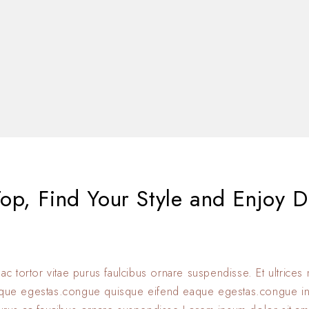
op, Find Your Style and Enjoy D
 ac tortor vitae purus faulcibus ornare suspendisse. Et ultrice
eque egestas.congue quisque eifend eaque egestas.congue i