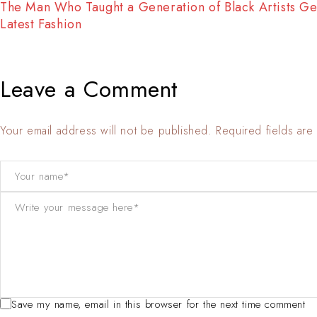
The Man Who Taught a Generation of Black Artists Ge
Latest Fashion
Leave a Comment
Your email address will not be published. Required fields ar
Save my name, email in this browser for the next time comment