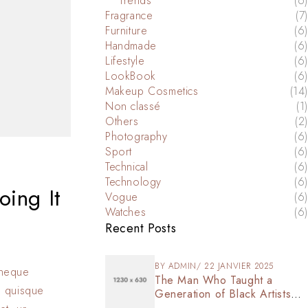
Trends
(6)
Fragrance
(7)
Furniture
(6)
Handmade
(6)
Lifestyle
(6)
LookBook
(6)
Makeup Cosmetics
(14)
Non classé
(1)
Others
(2)
Photography
(6)
Sport
(6)
Technical
(6)
Technology
(6)
oing It
Vogue
(6)
Watches
(6)
Recent Posts
BY
ADMIN
22 JANVIER 2025
s neque
The Man Who Taught a
n quisque
Generation of Black Artists
Get Latest Fashion