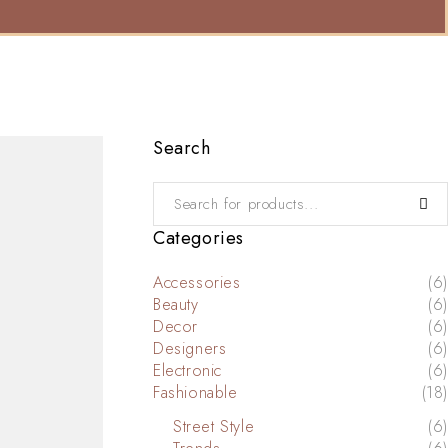
Search
Categories
Accessories
(6)
Beauty
(6)
Decor
(6)
Designers
(6)
Electronic
(6)
Fashionable
(18)
Street Style
(6)