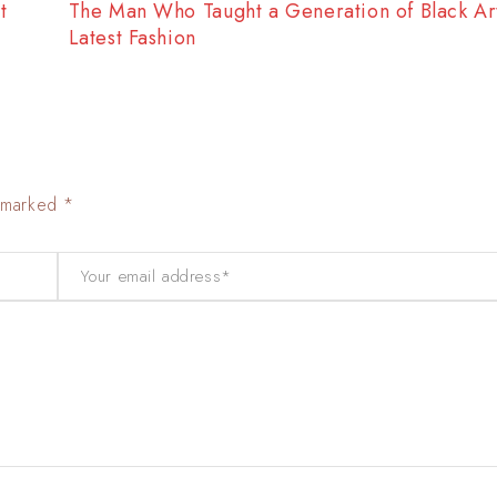
t
The Best Way to Break Out on Top, Find Your S
Enjoy Doing It
e marked *