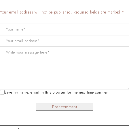
Your email address will not be published. Required fields are marked *
Save my name, email in this browser for the next time comment
Post comment