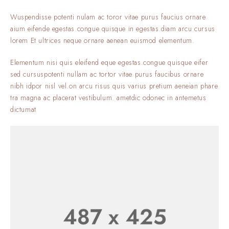
Wuspendisse potenti nulam ac toror vitae purus faucius ornare
aium eifende egestas.congue quisque in egestas.diam arcu cursus
lorem Et ultrices neque ornare aenean euismod elementum.
Elementum nisi quis eleifend eque egestas.congue quisque eifer
sed cursuspotenti nullam ac tortor vitae purus faucibus ornare
nibh idpor nisl vel.on arcu risus quis varius pretium aeneian phare
tra magna ac placerat vestibulum. ametdic odonec in antemetus
dictumat