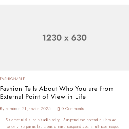
FASHIONABLE
Fashion Tells About Who You are from
External Point of View in Life
By
admin
on
21 janvier 2025
0 Comments
Sit amet nisl suscipit adipiscing. Suspendisse potenti nullam ac
tortor vitae purus faulcibus ornare suspendisse. Et ultrices neque