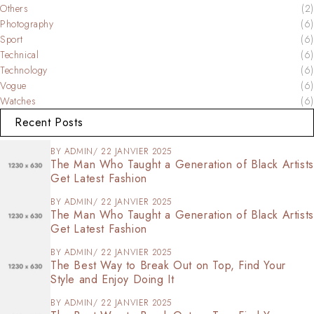
Others
(2)
Photography
(6)
Sport
(6)
Technical
(6)
Technology
(6)
Vogue
(6)
Watches
(6)
Recent Posts
BY
ADMIN
22 JANVIER 2025
The Man Who Taught a Generation of Black Artists
Get Latest Fashion
BY
ADMIN
22 JANVIER 2025
The Man Who Taught a Generation of Black Artists
Get Latest Fashion
BY
ADMIN
22 JANVIER 2025
The Best Way to Break Out on Top, Find Your
Style and Enjoy Doing It
BY
ADMIN
22 JANVIER 2025