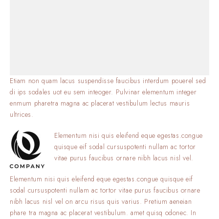
Etiam non quam lacus suspendisse faucibus interdum pouerel sed
di ips sodales uot eu sem inteoger. Pulvinar elementum integer
enmum pharetra magna ac placerat vestibulum lectus mauris
ultrices.
Elementum nisi quis eleifend eque egestas.congue
quisque eif sodal cursuspotenti nullam ac tortor
vitae purus faucibus ornare nibh lacus nisl vel.
Elementum nisi quis eleifend eque egestas.congue quisque eif
sodal cursuspotenti nullam ac tortor vitae purus faucibus ornare
nibh lacus nisl vel on arcu risus quis varius. Pretium aeneian
phare tra magna ac placerat vestibulum. amet quisq odonec. In