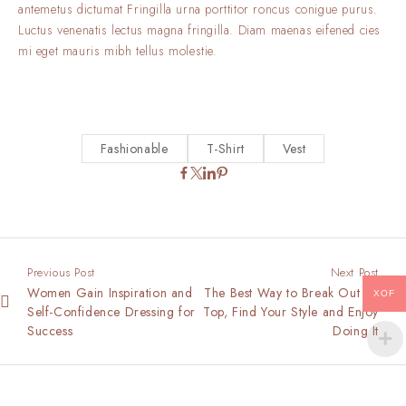
antemetus dictumat Fringilla urna porttitor roncus conigue purus.
Luctus venenatis lectus magna fringilla. Diam maenas eifened cies
mi eget mauris mibh tellus molestie.
Fashionable
T-Shirt
Vest
Previous Post
Next Post
Women Gain Inspiration and
The Best Way to Break Out on
XOF
Self-Confidence Dressing for
Top, Find Your Style and Enjoy
Success
Doing It