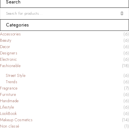
Search
Categories
Accessories
(6)
Beauty
(6)
Decor
(6)
Designers
(6)
Electronic
(6)
Fashionable
(18)
Street Style
(6)
Trends
(6)
Fragrance
(7)
Furniture
(6)
Handmade
(6)
Lifestyle
(6)
LookBook
(6)
Makeup Cosmetics
(14)
Non classé
(1)