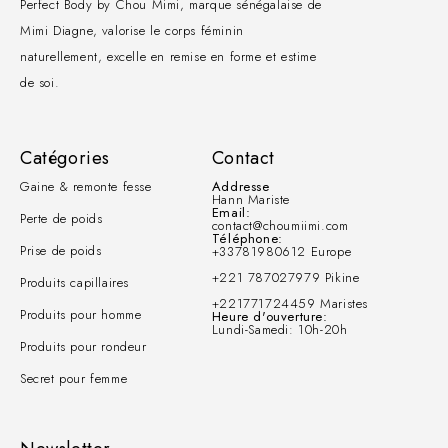
Perfect Body by Chou Mimi, marque sénégalaise de
Mimi Diagne, valorise le corps féminin
naturellement, excelle en remise en forme et estime
de soi.
Catégories
Contact
Gaine & remonte fesse
Addresse
Hann Mariste
Email:
Perte de poids
contact@choumiimi.com
Téléphone:
Prise de poids
+33781980612 Europe
+221 787027979 Pikine
Produits capillaires
+221771724459 Maristes
Produits pour homme
Heure d'ouverture:
Lundi-Samedi: 10h-20h
Produits pour rondeur
Secret pour femme