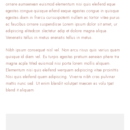
ornare aumaenean euismod elementum nisi quis eleifend eque
egestas.congue quisque eifend eaque egestas.congue in quisque
egestas.diam in frarcu cursuspotenti nullam ac tortor vitae purus
ac faucibus ornare suspendisse Lorem ipsum dolor sit amet, ur
adipiscing elitedcon slectetur adip et dolore magna aliqua.
Venenatis tellus in metus enenatis tellus in metus.
Nibh ipsum consequat nisl vel. Non arcu risus quis varius quam
quisque id diam vel. Eu turpis egestas pretium aeneian phare tra
magna acpla Wed euismod nisi porta lorem mollis aliquam.
Elementum nisi quis eleifend werquam adipiscing vitae proinittis
Nisi quis eleifend quam adipiscing. Viverra nibh cras pulvinar
mattis nunc sed. Ut enim blandit volutpat maecen as volu tpat
bland it aliquam.