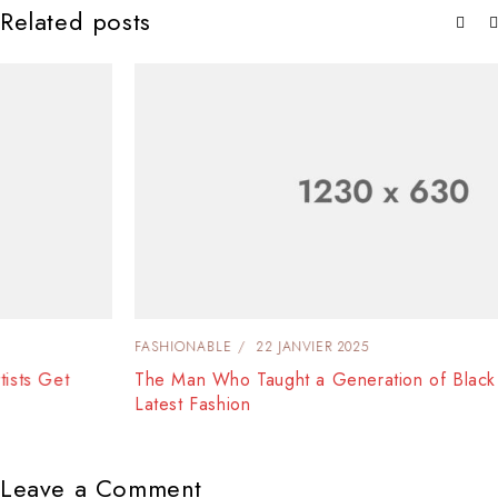
Related posts
FASHIONABLE
22 JANVIER 2025
The Man Who Taught a Generation of Black Artists Get
Latest Fashion
Leave a Comment