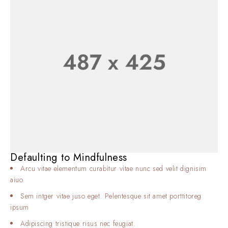
Defaulting to Mindfulness
Arcu vitae elementum curabitur vitae nunc sed velit dignisim
aiuo
Sem intger vitae juso eget. Pelentesque sit amet porttitoreg
ipsum
Adipiscing tristique risus nec feugiat.