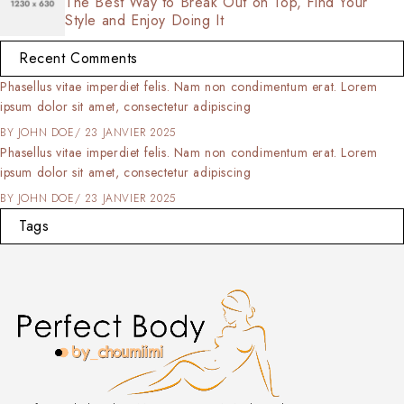
The Best Way to Break Out on Top, Find Your
Style and Enjoy Doing It
Recent Comments
Phasellus vitae imperdiet felis. Nam non condimentum erat. Lorem
ipsum dolor sit amet, consectetur adipiscing
BY
JOHN DOE
23 JANVIER 2025
Phasellus vitae imperdiet felis. Nam non condimentum erat. Lorem
ipsum dolor sit amet, consectetur adipiscing
BY
JOHN DOE
23 JANVIER 2025
Tags