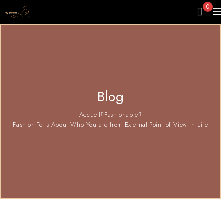
0
Blog
Accueil
Fashionable
Fashion Tells About Who You are from External Point of View in Life