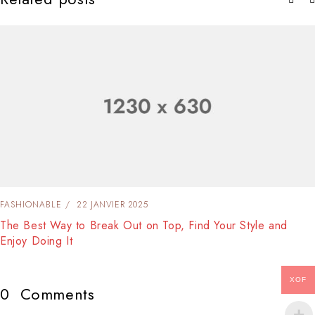
FASHIONABLE
22 JANVIER 2025
The Best Way to Break Out on Top, Find Your Style and
Enjoy Doing It
XOF
0
Comments