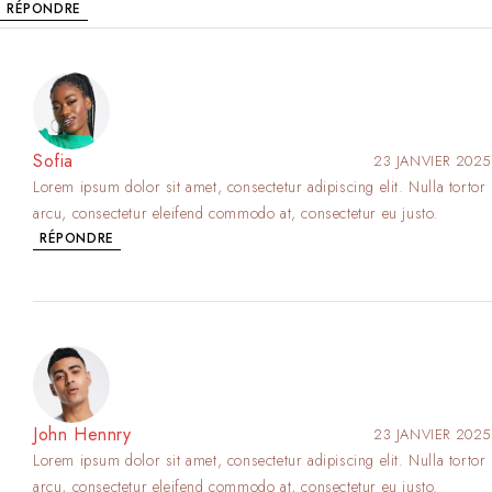
RÉPONDRE
Sofia
23 JANVIER 2025
Lorem ipsum dolor sit amet, consectetur adipiscing elit. Nulla tortor
arcu, consectetur eleifend commodo at, consectetur eu justo.
RÉPONDRE
John Hennry
23 JANVIER 2025
Lorem ipsum dolor sit amet, consectetur adipiscing elit. Nulla tortor
arcu, consectetur eleifend commodo at, consectetur eu justo.