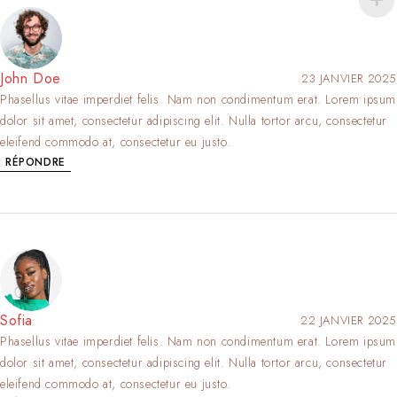
John Doe
23 JANVIER 2025
Phasellus vitae imperdiet felis. Nam non condimentum erat. Lorem ipsum
dolor sit amet, consectetur adipiscing elit. Nulla tortor arcu, consectetur
eleifend commodo at, consectetur eu justo.
RÉPONDRE
Sofia
22 JANVIER 2025
Phasellus vitae imperdiet felis. Nam non condimentum erat. Lorem ipsum
dolor sit amet, consectetur adipiscing elit. Nulla tortor arcu, consectetur
eleifend commodo at, consectetur eu justo.