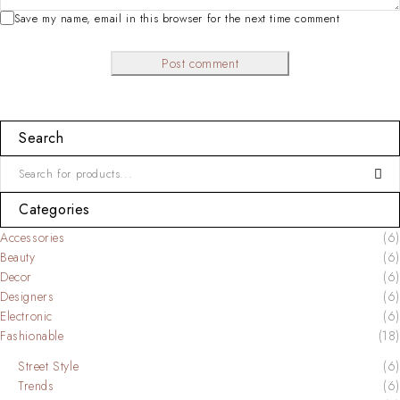
Save my name, email in this browser for the next time comment
Post comment
Search
Categories
Accessories
(6)
Beauty
(6)
Decor
(6)
Designers
(6)
Electronic
(6)
Fashionable
(18)
Street Style
(6)
Trends
(6)