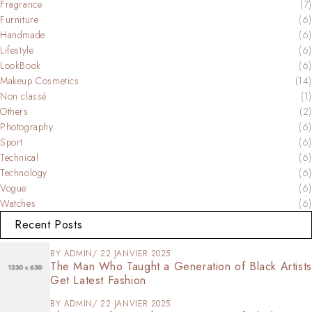
Fragrance
(7)
Furniture
(6)
Handmade
(6)
Lifestyle
(6)
LookBook
(6)
Makeup Cosmetics
(14)
Non classé
(1)
Others
(2)
Photography
(6)
Sport
(6)
Technical
(6)
Technology
(6)
Vogue
(6)
Watches
(6)
Recent Posts
BY
ADMIN
22 JANVIER 2025
The Man Who Taught a Generation of Black Artists
Get Latest Fashion
BY
ADMIN
22 JANVIER 2025