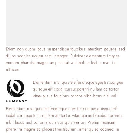
Etiam non quam lacus suspendisse faucibus interdum pouerel sed
di ips sodales uot eu sem inteoger. Pulvinar elementum integer
enmum pharetra magna ac placerat vestibulum lectus mauris
ultrices.
Elementum nisi quis eleifend eque egestas.congue
quisque eif sodal cursuspotenti nullam ac tortor
vitae purus faucibus ornare nibh lacus nisl vel.
Elementum nisi quis eleifend eque egestas.congue quisque eif
sodal cursuspotenti nullam ac tortor vitae purus faucibus ornare
nibh lacus nisl vel on arcu risus quis varius. Pretium aeneian
phare tra magna ac placerat vestibulum. amet quisq odonec. In