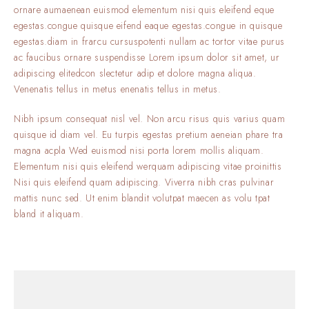
ornare aumaenean euismod elementum nisi quis eleifend eque
egestas.congue quisque eifend eaque egestas.congue in quisque
egestas.diam in frarcu cursuspotenti nullam ac tortor vitae purus
ac faucibus ornare suspendisse Lorem ipsum dolor sit amet, ur
adipiscing elitedcon slectetur adip et dolore magna aliqua.
Venenatis tellus in metus enenatis tellus in metus.
Nibh ipsum consequat nisl vel. Non arcu risus quis varius quam
quisque id diam vel. Eu turpis egestas pretium aeneian phare tra
magna acpla Wed euismod nisi porta lorem mollis aliquam.
Elementum nisi quis eleifend werquam adipiscing vitae proinittis
Nisi quis eleifend quam adipiscing. Viverra nibh cras pulvinar
mattis nunc sed. Ut enim blandit volutpat maecen as volu tpat
bland it aliquam.