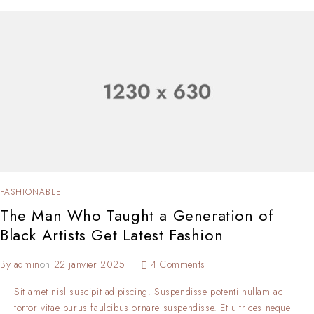
FASHIONABLE
The Man Who Taught a Generation of
Black Artists Get Latest Fashion
By
admin
on
22 janvier 2025
4 Comments
Sit amet nisl suscipit adipiscing. Suspendisse potenti nullam ac
tortor vitae purus faulcibus ornare suspendisse. Et ultrices neque