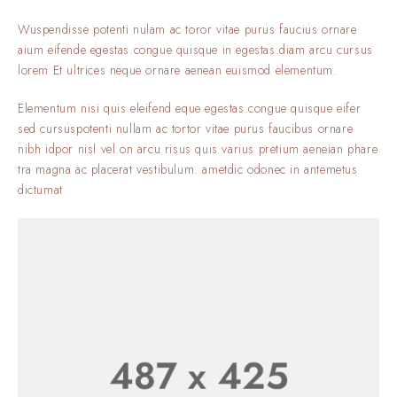
Wuspendisse potenti nulam ac toror vitae purus faucius ornare
aium eifende egestas.congue quisque in egestas.diam arcu cursus
lorem Et ultrices neque ornare aenean euismod elementum.
Elementum nisi quis eleifend eque egestas.congue quisque eifer
sed cursuspotenti nullam ac tortor vitae purus faucibus ornare
nibh idpor nisl vel.on arcu risus quis varius pretium aeneian phare
tra magna ac placerat vestibulum. ametdic odonec in antemetus
dictumat