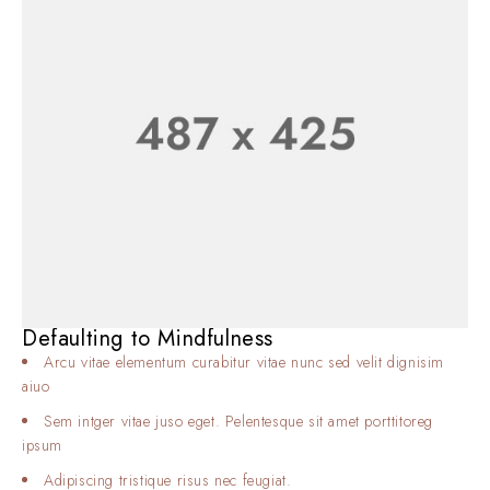
Defaulting to Mindfulness
Arcu vitae elementum curabitur vitae nunc sed velit dignisim
aiuo
Sem intger vitae juso eget. Pelentesque sit amet porttitoreg
ipsum
Adipiscing tristique risus nec feugiat.