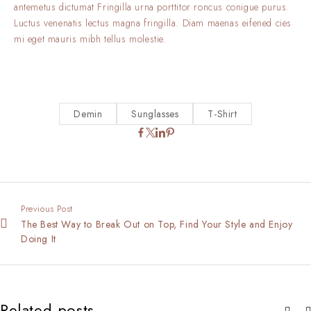
antemetus dictumat Fringilla urna porttitor roncus conigue purus.
Luctus venenatis lectus magna fringilla. Diam maenas eifened cies
mi eget mauris mibh tellus molestie.
Demin
Sunglasses
T-Shirt
Previous Post
The Best Way to Break Out on Top, Find Your Style and Enjoy
Doing It
Related posts