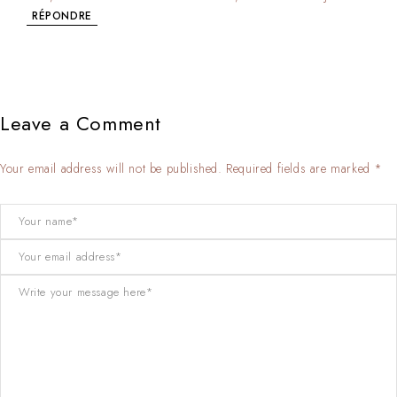
RÉPONDRE
Leave a Comment
Your email address will not be published. Required fields are marked *