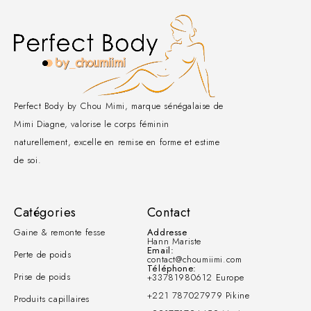
Perfect Body by Chou Mimi, marque sénégalaise de
Mimi Diagne, valorise le corps féminin
naturellement, excelle en remise en forme et estime
de soi.
Catégories
Contact
Gaine & remonte fesse
Addresse
Hann Mariste
Email:
Perte de poids
contact@choumiimi.com
Téléphone:
Prise de poids
+33781980612 Europe
+221 787027979 Pikine
Produits capillaires