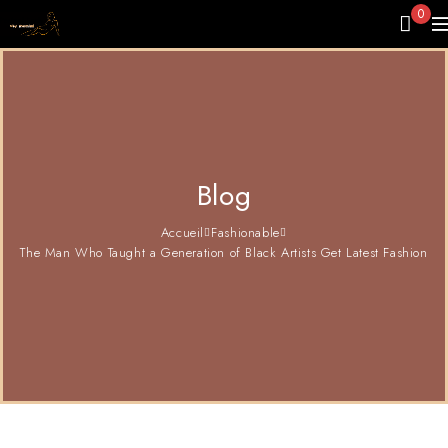
0
Blog
Accueil
Fashionable
The Man Who Taught a Generation of Black Artists Get Latest Fashion