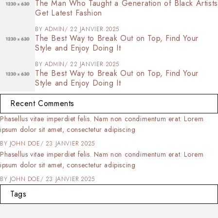
The Man Who Taught a Generation of Black Artists
Get Latest Fashion
BY
ADMIN
22 JANVIER 2025
The Best Way to Break Out on Top, Find Your
Style and Enjoy Doing It
BY
ADMIN
22 JANVIER 2025
The Best Way to Break Out on Top, Find Your
Style and Enjoy Doing It
Recent Comments
orem ipsum dolor sit amet, consectetur adipiscing elit. Nulla tortor
rcu, consectetur eleifend commodo at,
BY
SOFIA
23 JANVIER 2025
orem ipsum dolor sit amet, consectetur adipiscing elit. Nulla tortor
rcu, consectetur eleifend commodo at,
BY
SOFIA
23 JANVIER 2025
Tags