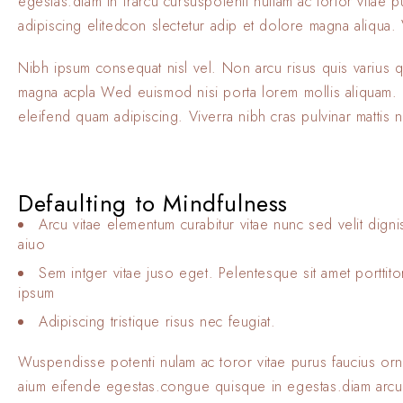
egestas.diam in frarcu cursuspotenti nullam ac tortor vitae
adipiscing elitedcon slectetur adip et dolore magna aliqua. V
Nibh ipsum consequat nisl vel. Non arcu risus quis varius 
magna acpla Wed euismod nisi porta lorem mollis aliquam. El
eleifend quam adipiscing. Viverra nibh cras pulvinar mattis 
Defaulting to Mindfulness
Arcu vitae elementum curabitur vitae nunc sed velit digni
aiuo
Sem intger vitae juso eget. Pelentesque sit amet porttit
ipsum
Adipiscing tristique risus nec feugiat.
Wuspendisse potenti nulam ac toror vitae purus faucius or
aium eifende egestas.congue quisque in egestas.diam arcu