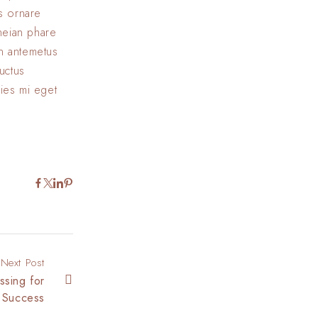
us ornare
eneian phare
In antemetus
uctus
cies mi eget
Next Post
ssing for
Success