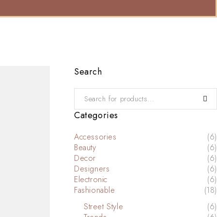
Search
Categories
Accessories
(6)
Beauty
(6)
Decor
(6)
Designers
(6)
Electronic
(6)
Fashionable
(18)
Street Style
(6)