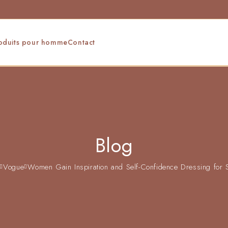
oduits pour homme
Contact
Blog
Vogue
Women Gain Inspiration and Self-Confidence Dressing for