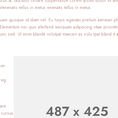
 purus ac faucibus ornare suspendisse Lorem ipsum dolor sit am
enenatis tellus in metus enenatis tellus in metus.
quam quisque id diam vel. Eu turpis egestas pretium aeneian ph
ementum nisi quis eleifend werquam adipiscing vitae proinitti
nunc sed. Ut enim blandit volutpat maecen as volu tpat bland it 
sim
Lorem ipsum dolor si
adipiscing elit. Nulla
oreg
consectetur eleifen
BY
SOFIA
23 JANVIER 2
Lorem ipsum dolor si
adipiscing elit. Nulla
nare
consectetur eleifen
 cursus