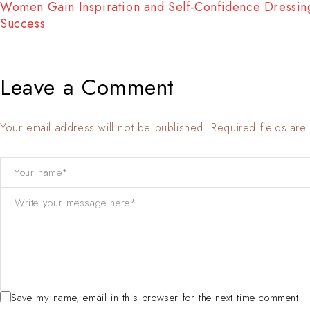
Fashion Tells About Who You are From Externa Point o
View in Life
Leave a Comment
Your email address will not be published. Required fields ar
Save my name, email in this browser for the next time comment