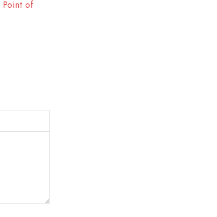
Point of
The Best Way to Break Out on Top, Find
Enjoy Doing It