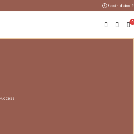
Besoin d'aide ?
0
 Success