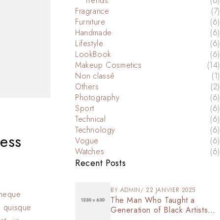
Trends
(6)
Fragrance
(7)
Furniture
(6)
Handmade
(6)
Lifestyle
(6)
LookBook
(6)
Makeup Cosmetics
(14)
Non classé
(1)
Others
(2)
Photography
(6)
Sport
(6)
Technical
(6)
Technology
(6)
ess
Vogue
(6)
Watches
(6)
Recent Posts
BY
ADMIN
22 JANVIER 2025
s neque
The Man Who Taught a
n quisque
Generation of Black Artists
Get Latest Fashion