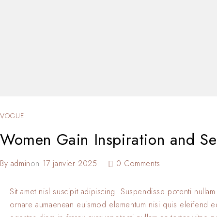
VOGUE
Women Gain Inspiration and Sel
By
admin
on
17 janvier 2025
0 Comments
Sit amet nisl suscipit adipiscing. Suspendisse potenti nullam
ornare aumaenean euismod elementum nisi quis eleifend 