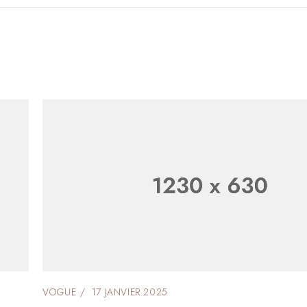
VOGUE
17 JANVIER 2025