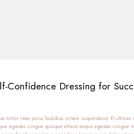
f-Confidence Dressing for Succ
 ac tortor vitae purus faulcibus ornare suspendisse. Et ultrice
eque egestas.congue quisque eifend eaque egestas.congue i