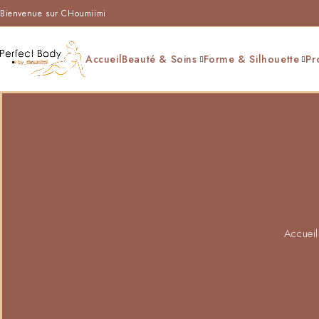
Bienvenue sur CHoumiimi
Accueil
Beauté & Soins
Forme & Silhouette
Pr
Accueil