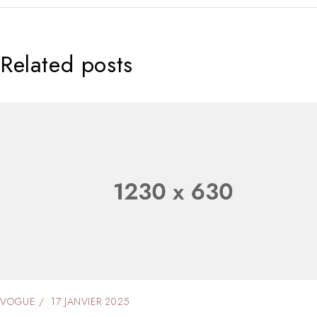
Related posts
VOGUE
17 JANVIER 2025