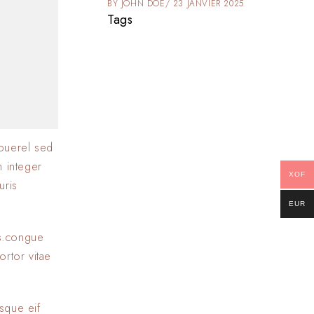
025
BY
JOHN DOE
23 JANVIER 2025
Tags
ouerel sed
m integer
XOF
uris
EUR
as.congue
ortor vitae
sque eif