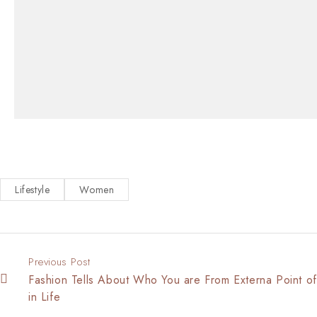
Lifestyle
Women
Previous Post
Fashion Tells About Who You are From Externa Point o
in Life