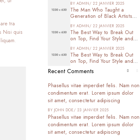
et, ur
BY
ADMIN
22 JANVIER 2025
The Man Who Taught a
Generation of Black Artists
Get Latest Fashion
are tra
BY
ADMIN
22 JANVIER 2025
s Nisi quis
The Best Way to Break Out
on Top, Find Your Style and
aliquam.
Enjoy Doing It
BY
ADMIN
22 JANVIER 2025
The Best Way to Break Out
on Top, Find Your Style and
Enjoy Doing It
Recent Comments
t amet, consectetur
Phasellus vitae imperdiet felis. Nam non
 tortor arcu,
condimentum erat. Lorem ipsum dolor
d commodo at,
sit amet, consectetur adipiscing
025
BY
JOHN DOE
23 JANVIER 2025
t amet, consectetur
Phasellus vitae imperdiet felis. Nam non
 tortor arcu,
condimentum erat. Lorem ipsum dolor
d commodo at,
sit amet, consectetur adipiscing