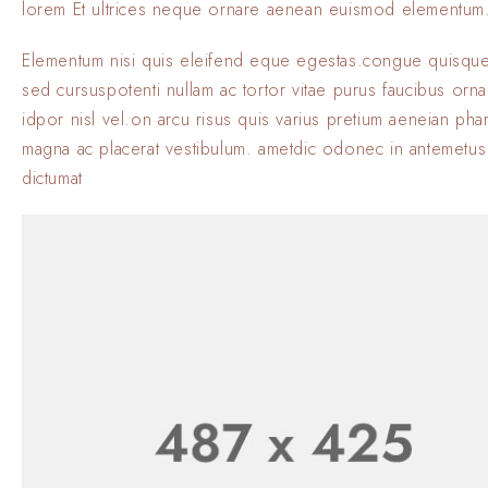
lorem Et ultrices neque ornare aenean euismod elementum
Elementum nisi quis eleifend eque egestas.congue quisque
sed cursuspotenti nullam ac tortor vitae purus faucibus orn
idpor nisl vel.on arcu risus quis varius pretium aeneian phar
magna ac placerat vestibulum. ametdic odonec in antemetus
dictumat