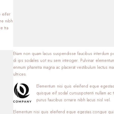
BY
SOFIA
23 JANVIER 2
.
 eifer
are nibh
e tra
Etiam non quam lacus suspendisse faucibus interdum p
di ips sodales uot eu sem inteoger. Pulvinar elementu
enmum pharetra magna ac placerat vestibulum lectus ma
ultrices.
Elementum nisi quis eleifend eque egest
quisque eif sodal cursuspotenti nullam ac t
purus faucibus ornare nibh lacus nisl vel.
Elementum nisi quis eleifend eque egestas.congue qui