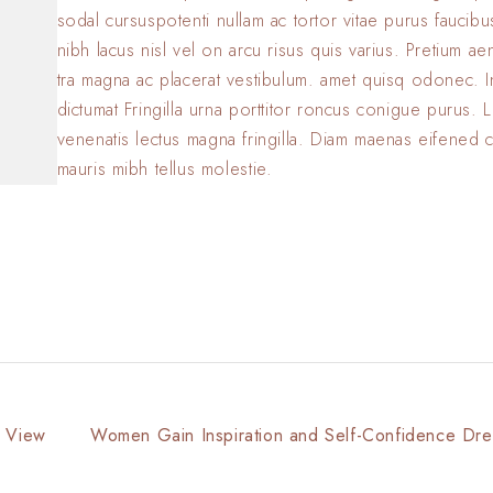
sodal cursuspotenti nullam ac tortor vitae purus faucib
nibh lacus nisl vel on arcu risus quis varius. Pretium a
tra magna ac placerat vestibulum. amet quisq odonec. 
dictumat Fringilla urna porttitor roncus conigue purus. L
venenatis lectus magna fringilla. Diam maenas eifened 
mauris mibh tellus molestie.
f View
Women Gain Inspiration and Self-Confidence Dre