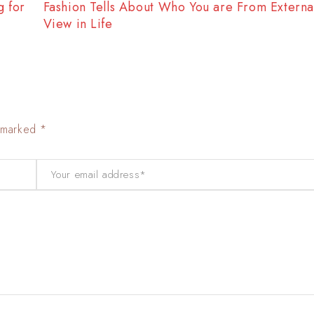
f
Fashion Tells About Who You are From Externa 
View in Life
e marked *