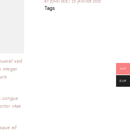
025
BY
JOHN DOE
23 JANVIER 2025
Tags
ouerel sed
m integer
XOF
uris
EUR
as.congue
ortor vitae
sque eif