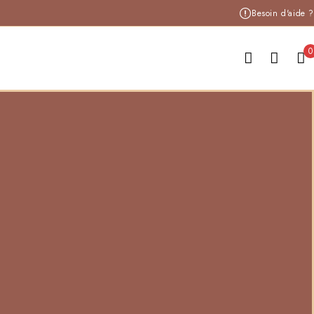
Besoin d'aide ?
0