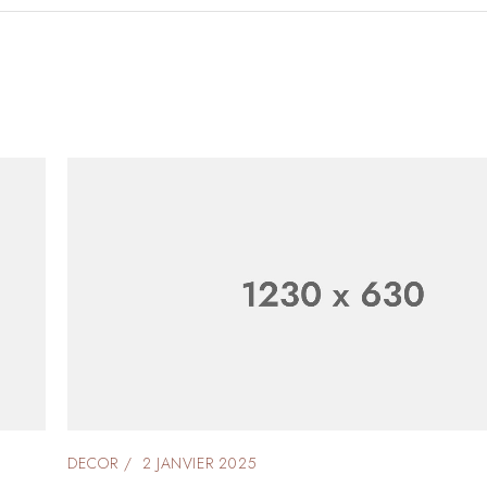
DECOR
2 JANVIER 2025