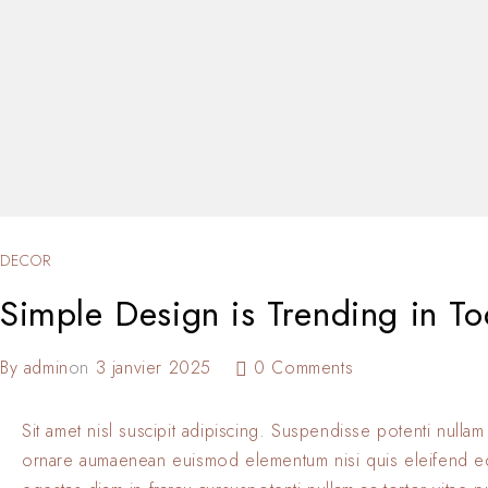
DECOR
Simple Design is Trending in To
By
admin
on
3 janvier 2025
0 Comments
Sit amet nisl suscipit adipiscing. Suspendisse potenti nullam
ornare aumaenean euismod elementum nisi quis eleifend 