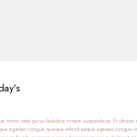
day’s
 ac tortor vitae purus faulcibus ornare suspendisse. Et ultrice
eque egestas.congue quisque eifend eaque egestas.congue i