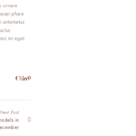
us ornare
eneian phare
In antemetus
uctus
cies mi eget
Next Post
models in
ecember