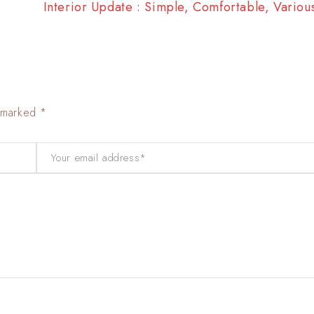
Interior Update : Simple, Comfortable, Vario
e marked *