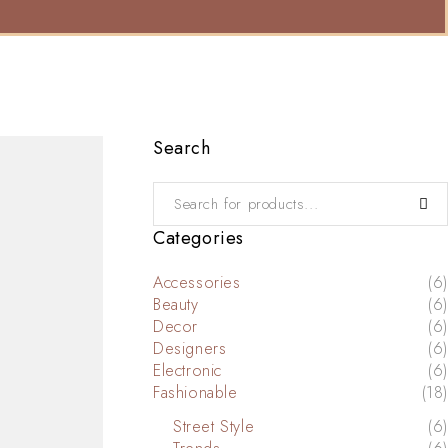
Search
Categories
Accessories
(6)
Beauty
(6)
Decor
(6)
Designers
(6)
Electronic
(6)
Fashionable
(18)
Street Style
(6)