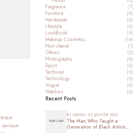
Trends
(6)
Fragrance
(7)
Furniture
(6)
Handmade
(6)
Lifestyle
(6)
LookBook
(6)
Makeup Cosmetics
(14)
Non classé
(1)
Others
(2)
Photography
(6)
Sport
(6)
Technical
(6)
Technology
(6)
Vogue
(6)
Watches
(6)
Recent Posts
BY
ADMIN
22 JANVIER 2025
s neque
The Man Who Taught a
n quisque
Generation of Black Artists
Get Latest Fashion