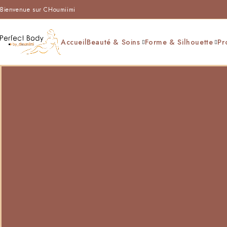
Bienvenue sur CHoumiimi
Accueil
Beauté & Soins
Forme & Silhouette
Pr