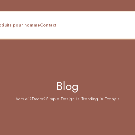
oduits pour homme
Contact
Blog
Accueil
Decor
Simple Design is Trending in Today’s