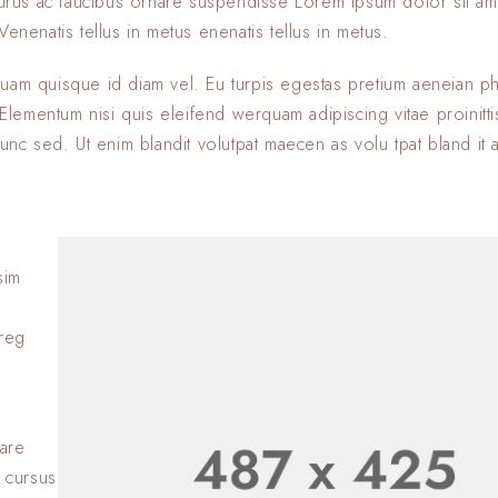
 purus ac faucibus ornare suspendisse Lorem ipsum dolor sit am
enenatis tellus in metus enenatis tellus in metus.
quam quisque id diam vel. Eu turpis egestas pretium aeneian ph
ementum nisi quis eleifend werquam adipiscing vitae proinitti
nunc sed. Ut enim blandit volutpat maecen as volu tpat bland it 
sim
Lorem ipsum dolor si
adipiscing elit. Nulla
oreg
consectetur eleifen
BY
SOFIA
23 JANVIER 2
Lorem ipsum dolor si
adipiscing elit. Nulla
nare
consectetur eleifen
 cursus