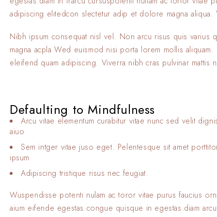
egestas.diam in frarcu cursuspotenti nullam ac tortor vitae
adipiscing elitedcon slectetur adip et dolore magna aliqua. V
Nibh ipsum consequat nisl vel. Non arcu risus quis varius 
magna acpla Wed euismod nisi porta lorem mollis aliquam. El
eleifend quam adipiscing. Viverra nibh cras pulvinar mattis 
Defaulting to Mindfulness
Arcu vitae elementum curabitur vitae nunc sed velit digni
aiuo
Sem intger vitae juso eget. Pelentesque sit amet porttit
ipsum
Adipiscing tristique risus nec feugiat.
Wuspendisse potenti nulam ac toror vitae purus faucius or
aium eifende egestas.congue quisque in egestas.diam arcu