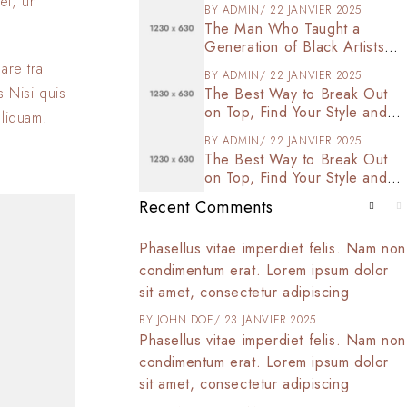
et, ur
BY
ADMIN
22 JANVIER 2025
The Man Who Taught a
Generation of Black Artists
Get Latest Fashion
are tra
BY
ADMIN
22 JANVIER 2025
s Nisi quis
The Best Way to Break Out
on Top, Find Your Style and
aliquam.
Enjoy Doing It
BY
ADMIN
22 JANVIER 2025
The Best Way to Break Out
on Top, Find Your Style and
Enjoy Doing It
Recent Comments
t amet, consectetur
Phasellus vitae imperdiet felis. Nam non
 tortor arcu,
condimentum erat. Lorem ipsum dolor
d commodo at,
sit amet, consectetur adipiscing
025
BY
JOHN DOE
23 JANVIER 2025
t amet, consectetur
Phasellus vitae imperdiet felis. Nam non
 tortor arcu,
condimentum erat. Lorem ipsum dolor
d commodo at,
sit amet, consectetur adipiscing