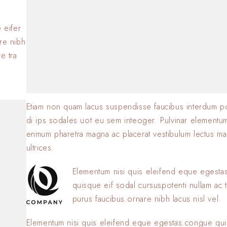
BY
SOFIA
23 JANVIER 2
.
 eifer
are nibh
e tra
Etiam non quam lacus suspendisse faucibus interdum p
di ips sodales uot eu sem inteoger. Pulvinar elementu
enmum pharetra magna ac placerat vestibulum lectus ma
ultrices.
Elementum nisi quis eleifend eque egest
quisque eif sodal cursuspotenti nullam ac t
purus faucibus ornare nibh lacus nisl vel.
Elementum nisi quis eleifend eque egestas.congue qui