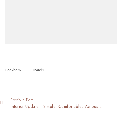
Lookbook
Trends
Previous Post
Interior Update : Simple, Comfortable, Various…