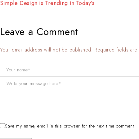
Interior Update : Simple, Comfortable, Various…
Leave a Comment
Your email address will not be published. Required fields ar
Save my name, email in this browser for the next time comment