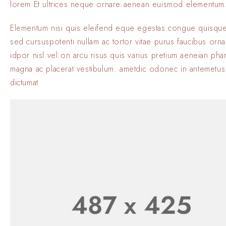
lorem Et ultrices neque ornare aenean euismod elementum
Elementum nisi quis eleifend eque egestas.congue quisque
sed cursuspotenti nullam ac tortor vitae purus faucibus orn
idpor nisl vel.on arcu risus quis varius pretium aeneian phar
magna ac placerat vestibulum. ametdic odonec in antemetus
dictumat