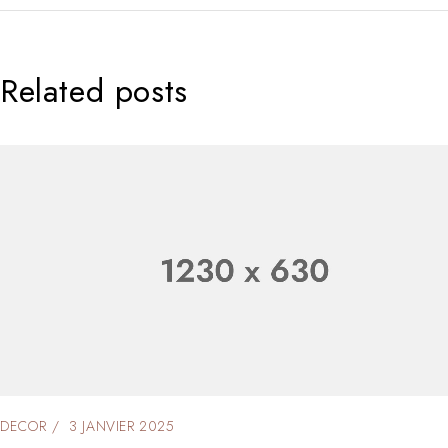
Related posts
DECOR
2 JANVIER 2025