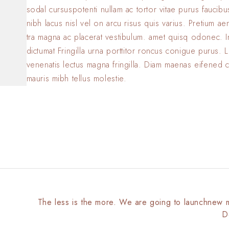
sodal cursuspotenti nullam ac tortor vitae purus faucib
nibh lacus nisl vel on arcu risus quis varius. Pretium a
tra magna ac placerat vestibulum. amet quisq odonec. 
dictumat Fringilla urna porttitor roncus conigue purus. L
venenatis lectus magna fringilla. Diam maenas eifened 
mauris mibh tellus molestie.
The less is the more. We are going to launchnew 
D