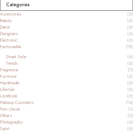
Categories
Accessories
(6)
Beauty
(6)
Decor
(6)
Designers
(6)
Electronic
(6)
Fashionable
(18)
Street Style
(6)
Trends
(6)
Fragrance
(7)
Furniture
(6)
Handmade
(6)
Lifestyle
(6)
LookBook
(6)
Makeup Cosmetics
(14)
Non classé
(1)
Others
(2)
Photography
(6)
Sport
(6)