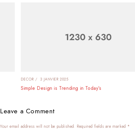
DECOR
3 JANVIER 2025
Simple Design is Trending in Today’s
Leave a Comment
Your email address will not be published. Required fields are marked *