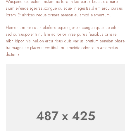
Wuspendisse potenti nulam ac toror vitae purus faucius ornare
aium eifende egestas.congue quisque in egestas.diam arcu cursus
lorem Et ultrices neque ornare aenean euismod elementum.
Elementum nisi quis eleifend eque egestas.congue quisque eifer
sed cursuspotenti nullam ac tortor vitae purus faucibus ornare
nibh idpor nisl vel.on arcu risus quis varius pretium aeneian phare
tra magna ac placerat vestibulum. ametdic odonec in antemetus
dictumat