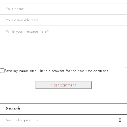
Save my name, email in this browser for the next time comment
Post comment
Search