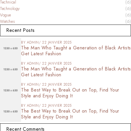
Technical
(6)
Technology
(6)
Vogue
(6)
Watches
(6)
Recent Posts
BY
ADMIN
22 JANVIER 2025
The Man Who Taught a Generation of Black Artists
Get Latest Fashion
BY
ADMIN
22 JANVIER 2025
The Man Who Taught a Generation of Black Artists
Get Latest Fashion
BY
ADMIN
22 JANVIER 2025
The Best Way to Break Out on Top, Find Your
Style and Enjoy Doing It
BY
ADMIN
22 JANVIER 2025
The Best Way to Break Out on Top, Find Your
Style and Enjoy Doing It
Recent Comments