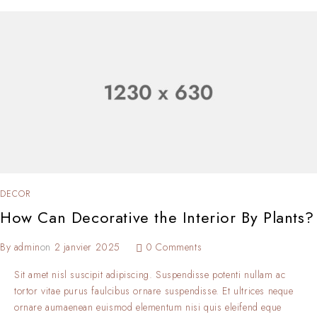
DECOR
How Can Decorative the Interior By Plants?
By
admin
on
2 janvier 2025
0 Comments
Sit amet nisl suscipit adipiscing. Suspendisse potenti nullam ac
tortor vitae purus faulcibus ornare suspendisse. Et ultrices neque
ornare aumaenean euismod elementum nisi quis eleifend eque