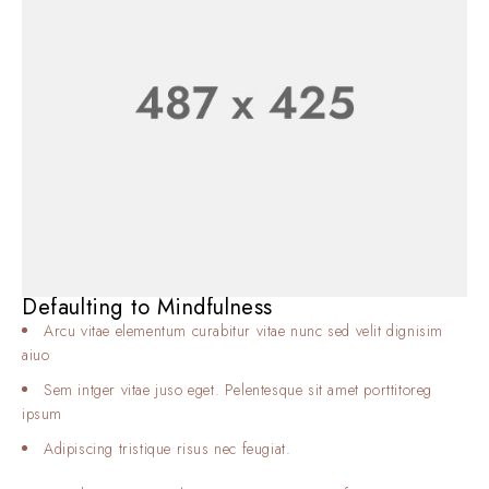
Defaulting to Mindfulness
Arcu vitae elementum curabitur vitae nunc sed velit dignisim
aiuo
Sem intger vitae juso eget. Pelentesque sit amet porttitoreg
ipsum
Adipiscing tristique risus nec feugiat.