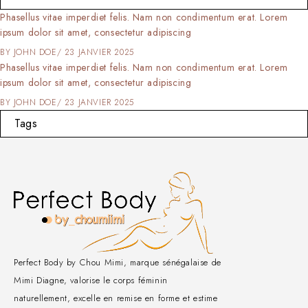
Phasellus vitae imperdiet felis. Nam non condimentum erat. Lorem
ipsum dolor sit amet, consectetur adipiscing
BY
JOHN DOE
23 JANVIER 2025
Phasellus vitae imperdiet felis. Nam non condimentum erat. Lorem
ipsum dolor sit amet, consectetur adipiscing
BY
JOHN DOE
23 JANVIER 2025
Tags
Perfect Body by Chou Mimi, marque sénégalaise de
Mimi Diagne, valorise le corps féminin
naturellement, excelle en remise en forme et estime