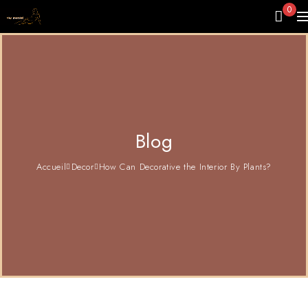
0
Blog
Accueil
Decor
How Can Decorative the Interior By Plants?