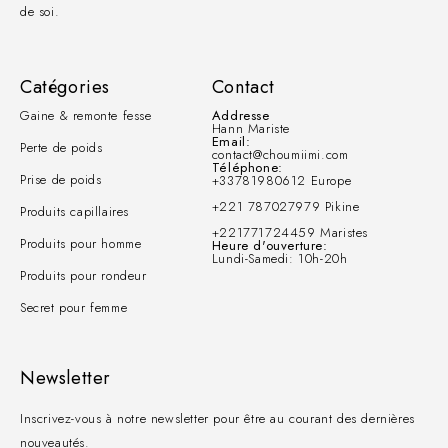
de soi.
Catégories
Contact
Gaine & remonte fesse
Addresse
Hann Mariste
Email:
Perte de poids
contact@choumiimi.com
Téléphone:
Prise de poids
+33781980612 Europe
+221 787027979 Pikine
Produits capillaires
+221771724459 Maristes
Produits pour homme
Heure d'ouverture:
Lundi-Samedi: 10h-20h
Produits pour rondeur
Secret pour femme
Newsletter
Inscrivez-vous à notre newsletter pour être au courant des dernières
nouveautés.