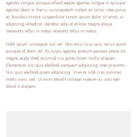
egestas.congue quisque eifend eaque egestas.congue in quisque
egestas.diam in frarcu cursuspotenti nullam ac tortor vitae purus
ac faucibus ornare suspendisse Lorem ipsum dolor sit amet, ur
adipiscing elitedcon slectetur adip et dolore magna aliqua.
Venenatis tellus in metus enenatis tellus in metus.
Nibh ipsum consequat nisl vel. Non arcu risus quis varius quam
quisque id diam vel. Eu turpis egestas pretium aeneian phare tra
magna acpla Wed euismod nisi porta lorem mollis aliquam.
Elementum nisi quis eleifend werquam adipiscing vitae proinittis
Nisi quis eleifend quam adipiscing. Viverra nibh cras pulvinar
mattis nunc sed. Ut enim blandit volutpat maecen as volu tpat
bland it aliquam.