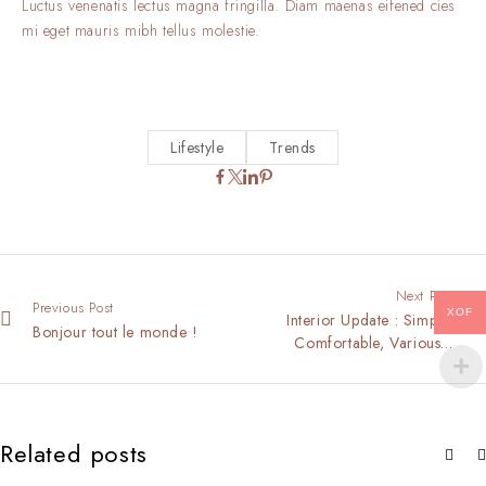
Luctus venenatis lectus magna fringilla. Diam maenas eifened cies
mi eget mauris mibh tellus molestie.
Lifestyle
Trends
Next Post
Previous Post
XOF
Interior Update : Simple,
Bonjour tout le monde !
Comfortable, Various…
Related posts