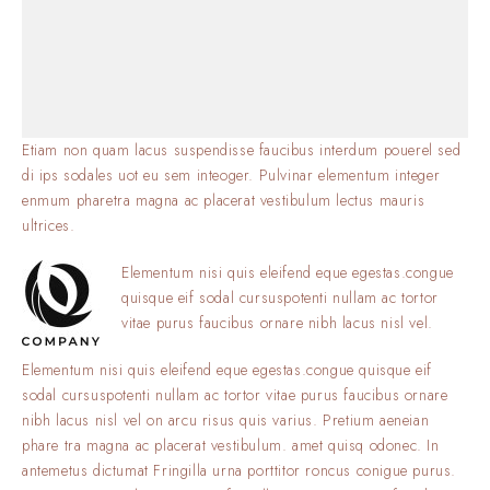
Etiam non quam lacus suspendisse faucibus interdum pouerel sed
di ips sodales uot eu sem inteoger. Pulvinar elementum integer
enmum pharetra magna ac placerat vestibulum lectus mauris
ultrices.
Elementum nisi quis eleifend eque egestas.congue
quisque eif sodal cursuspotenti nullam ac tortor
vitae purus faucibus ornare nibh lacus nisl vel.
Elementum nisi quis eleifend eque egestas.congue quisque eif
sodal cursuspotenti nullam ac tortor vitae purus faucibus ornare
nibh lacus nisl vel on arcu risus quis varius. Pretium aeneian
phare tra magna ac placerat vestibulum. amet quisq odonec. In
antemetus dictumat Fringilla urna porttitor roncus conigue purus.