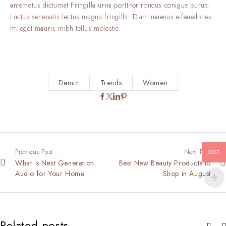
antemetus dictumat Fringilla urna porttitor roncus conigue purus.
Luctus venenatis lectus magna fringilla. Diam maenas eifened cies
mi eget mauris mibh tellus molestie.
Demin
Trends
Women
Previous Post
Next Post
XOF
What is Next Generation
Best New Beauty Products to
Audio for Your Home
Shop in August
Related posts