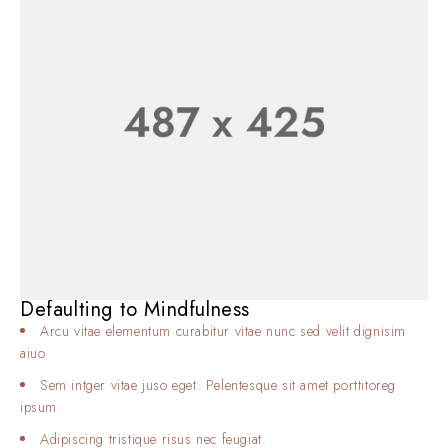
Defaulting to Mindfulness
Arcu vitae elementum curabitur vitae nunc sed velit dignisim
aiuo
Sem intger vitae juso eget. Pelentesque sit amet porttitoreg
ipsum
Adipiscing tristique risus nec feugiat.