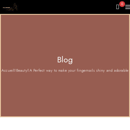
0
Blog
Accueil
Beauty
A Perfect way to make your fingernails shiny and adorable