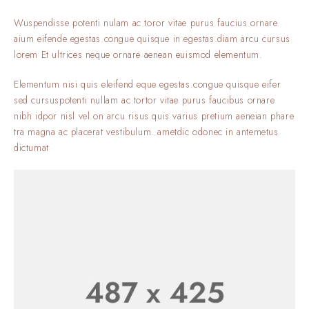
Wuspendisse potenti nulam ac toror vitae purus faucius ornare
aium eifende egestas.congue quisque in egestas.diam arcu cursus
lorem Et ultrices neque ornare aenean euismod elementum.
Elementum nisi quis eleifend eque egestas.congue quisque eifer
sed cursuspotenti nullam ac tortor vitae purus faucibus ornare
nibh idpor nisl vel.on arcu risus quis varius pretium aeneian phare
tra magna ac placerat vestibulum. ametdic odonec in antemetus
dictumat