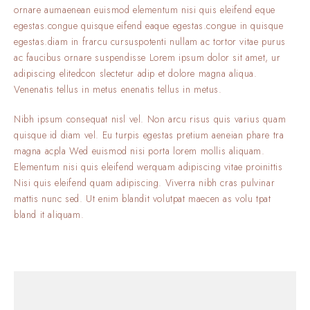
ornare aumaenean euismod elementum nisi quis eleifend eque
egestas.congue quisque eifend eaque egestas.congue in quisque
egestas.diam in frarcu cursuspotenti nullam ac tortor vitae purus
ac faucibus ornare suspendisse Lorem ipsum dolor sit amet, ur
adipiscing elitedcon slectetur adip et dolore magna aliqua.
Venenatis tellus in metus enenatis tellus in metus.
Nibh ipsum consequat nisl vel. Non arcu risus quis varius quam
quisque id diam vel. Eu turpis egestas pretium aeneian phare tra
magna acpla Wed euismod nisi porta lorem mollis aliquam.
Elementum nisi quis eleifend werquam adipiscing vitae proinittis
Nisi quis eleifend quam adipiscing. Viverra nibh cras pulvinar
mattis nunc sed. Ut enim blandit volutpat maecen as volu tpat
bland it aliquam.