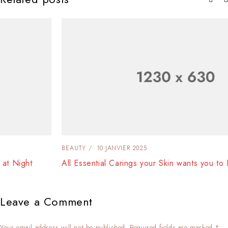
BEAUTY
10 JANVIER 2025
All Essential Carings your Skin wants you to Do at Night
Leave a Comment
Your email address will not be published. Required fields are marked *