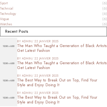
Sport
(6)
Technical
(6)
Technology
(6)
Vogue
(6)
Watches
(6)
Recent Posts
BY
ADMIN
22 JANVIER 2025
The Man Who Taught a Generation of Black Artists
Get Latest Fashion
BY
ADMIN
22 JANVIER 2025
The Man Who Taught a Generation of Black Artists
Get Latest Fashion
BY
ADMIN
22 JANVIER 2025
The Best Way to Break Out on Top, Find Your
Style and Enjoy Doing It
BY
ADMIN
22 JANVIER 2025
The Best Way to Break Out on Top, Find Your
Style and Enjoy Doing It