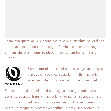
Etiam non quam lacus suspendisse faucibus interdum pouerel sed
di ips sodales uot eu sem inteoger. Pulvinar elementum integer
enmum pharetra magna ac placerat vestibulum lectus mauris
ultrices.
Elementum nisi quis eleifend eque egestas.congue
quisque eif sodal cursuspotenti nullam ac tortor
vitae purus faucibus ornare nibh lacus nisl vel.
Elementum nisi quis eleifend eque egestas.congue quisque eif
sodal cursuspotenti nullam ac tortor vitae purus faucibus ornare
nibh lacus nisl vel on arcu risus quis varius. Pretium aeneian
phare tra magna ac placerat vestibulum. amet quisq odonec. In