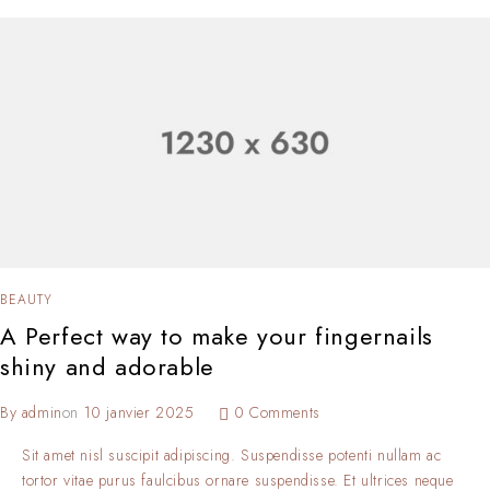
BEAUTY
A Perfect way to make your fingernails
shiny and adorable
By
admin
on
10 janvier 2025
0 Comments
Sit amet nisl suscipit adipiscing. Suspendisse potenti nullam ac
tortor vitae purus faulcibus ornare suspendisse. Et ultrices neque