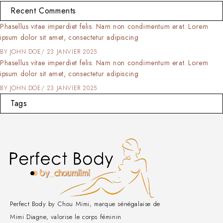
Recent Comments
Phasellus vitae imperdiet felis. Nam non condimentum erat. Lorem
ipsum dolor sit amet, consectetur adipiscing
BY
JOHN DOE
23 JANVIER 2025
Phasellus vitae imperdiet felis. Nam non condimentum erat. Lorem
ipsum dolor sit amet, consectetur adipiscing
BY
JOHN DOE
23 JANVIER 2025
Tags
Perfect Body by Chou Mimi, marque sénégalaise de
Mimi Diagne, valorise le corps féminin