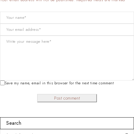
Save my name, email in this browser for the next time comment
Post comment
Search