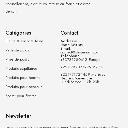
naturellement, excelle en remise en forme et estime
de soi.
Catégories
Contact
Gaine & remonte fesse
Addresse
Hann Mariste
Email:
Perte de poids
contact@choumiimi.com
Téléphone:
Prise de poids
+33781980612 Europe
+221 787027979 Pikine
Produits capillaires
+221771724459 Maristes
Produits pour homme
Heure d'ouverture:
Lundi-Samedi: 10h-20h
Produits pour rondeur
Secret pour femme
Newsletter
Inscrivez-vous à notre newsletter pour être au courant des dernières