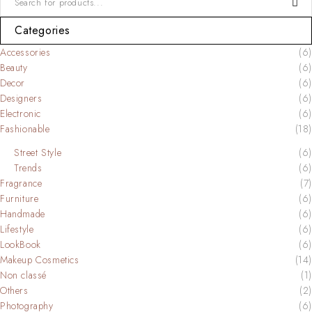
Categories
Accessories
(6)
Beauty
(6)
Decor
(6)
Designers
(6)
Electronic
(6)
Fashionable
(18)
Street Style
(6)
Trends
(6)
Fragrance
(7)
Furniture
(6)
Handmade
(6)
Lifestyle
(6)
LookBook
(6)
Makeup Cosmetics
(14)
Non classé
(1)
Others
(2)
Photography
(6)