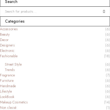
Search
Categories
Accessories
(6)
Beauty
(6)
Decor
(6)
Designers
(6)
Electronic
(6)
Fashionable
(18)
Street Style
(6)
Trends
(6)
Fragrance
(7)
Furniture
(6)
Handmade
(6)
Lifestyle
(6)
LookBook
(6)
Makeup Cosmetics
(14)
Non classé
(1)