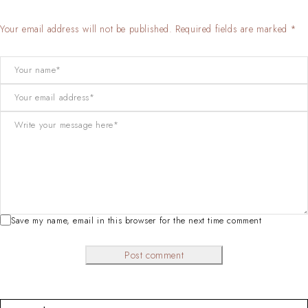
Your email address will not be published. Required fields are marked *
Save my name, email in this browser for the next time comment
Post comment