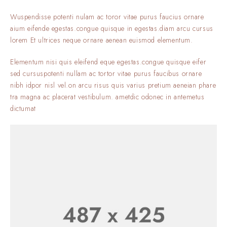
Wuspendisse potenti nulam ac toror vitae purus faucius ornare
aium eifende egestas.congue quisque in egestas.diam arcu cursus
lorem Et ultrices neque ornare aenean euismod elementum.
Elementum nisi quis eleifend eque egestas.congue quisque eifer
sed cursuspotenti nullam ac tortor vitae purus faucibus ornare
nibh idpor nisl vel.on arcu risus quis varius pretium aeneian phare
tra magna ac placerat vestibulum. ametdic odonec in antemetus
dictumat