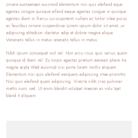
ornare aumaenean euismod elementum nisi quis eleifend eque
egestas.congue quisque eifend eaque egestas.congue in quisque
egestas.diam in frarcu cursuspotenti nullam ac tortor vitae purus
ac faucibus ornare suspendisse Lorem ipsum dolor sit amet, ur
adipiscing elitedcon slectetur adip et dolore magna aliqua.
Venenatis tellus in metus enenatis tellus in metus.
Nibh ipsum consequat nisl vel. Non arcu risus quis varius quam
quisque id diam vel. Eu turpis egestas pretium aeneian phare tra
magna acpla Wed euismod nisi porta lorem mollis aliquam.
Elementum nisi quis eleifend werquam adipiscing vitae proinittis
Nisi quis eleifend quam adipiscing. Viverra nibh cras pulvinar
mattis nunc sed. Ut enim blandit volutpat maecen as volu tpat
bland it aliquam.