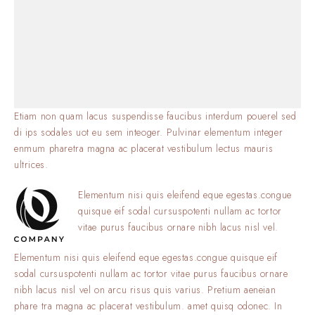
Etiam non quam lacus suspendisse faucibus interdum pouerel sed
di ips sodales uot eu sem inteoger. Pulvinar elementum integer
enmum pharetra magna ac placerat vestibulum lectus mauris
ultrices.
Elementum nisi quis eleifend eque egestas.congue
quisque eif sodal cursuspotenti nullam ac tortor
vitae purus faucibus ornare nibh lacus nisl vel.
Elementum nisi quis eleifend eque egestas.congue quisque eif
sodal cursuspotenti nullam ac tortor vitae purus faucibus ornare
nibh lacus nisl vel on arcu risus quis varius. Pretium aeneian
phare tra magna ac placerat vestibulum. amet quisq odonec. In