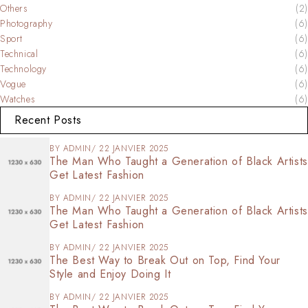
Others
(2)
Photography
(6)
Sport
(6)
Technical
(6)
Technology
(6)
Vogue
(6)
Watches
(6)
Recent Posts
BY
ADMIN
22 JANVIER 2025
The Man Who Taught a Generation of Black Artists
Get Latest Fashion
BY
ADMIN
22 JANVIER 2025
The Man Who Taught a Generation of Black Artists
Get Latest Fashion
BY
ADMIN
22 JANVIER 2025
The Best Way to Break Out on Top, Find Your
Style and Enjoy Doing It
BY
ADMIN
22 JANVIER 2025