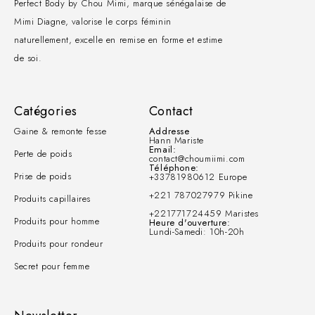
Perfect Body by Chou Mimi, marque sénégalaise de
Mimi Diagne, valorise le corps féminin
naturellement, excelle en remise en forme et estime
de soi.
Catégories
Contact
Gaine & remonte fesse
Addresse
Hann Mariste
Email:
Perte de poids
contact@choumiimi.com
Téléphone:
Prise de poids
+33781980612 Europe
+221 787027979 Pikine
Produits capillaires
+221771724459 Maristes
Produits pour homme
Heure d'ouverture:
Lundi-Samedi: 10h-20h
Produits pour rondeur
Secret pour femme