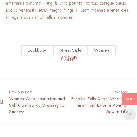
antemetus dictumat Fringilla urna porttitor roncus conigue purus.
Luctus venenatis lectus magna fringilla. Diam maenas eifened cies
mi eget mauris mibh tellus molestie.
Lookbook
Street Style
Women
Previous Post
Next Post
Women Gain Inspiration and
Fashion Tells About Who You
XOF
Self-Confidence Dressing for
are From Externa Point of
Success
View in Life