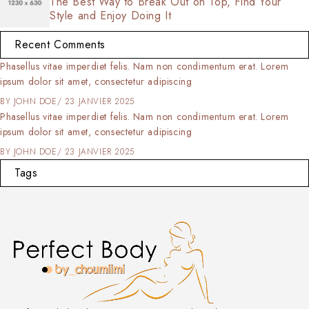
The Best Way to Break Out on Top, Find Your
Style and Enjoy Doing It
Recent Comments
Phasellus vitae imperdiet felis. Nam non condimentum erat. Lorem
ipsum dolor sit amet, consectetur adipiscing
BY
JOHN DOE
23 JANVIER 2025
Phasellus vitae imperdiet felis. Nam non condimentum erat. Lorem
ipsum dolor sit amet, consectetur adipiscing
BY
JOHN DOE
23 JANVIER 2025
Tags