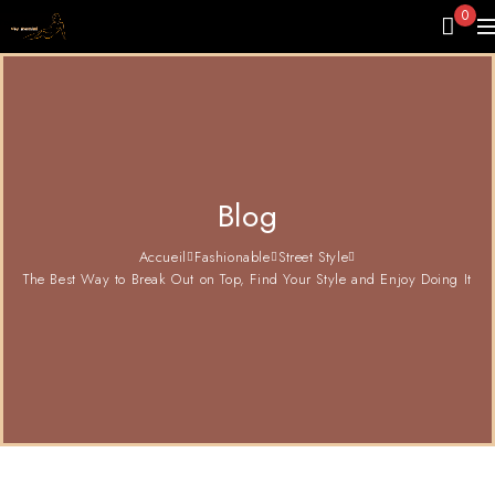
0
Blog
Accueil
Fashionable
Street Style
The Best Way to Break Out on Top, Find Your Style and Enjoy Doing It