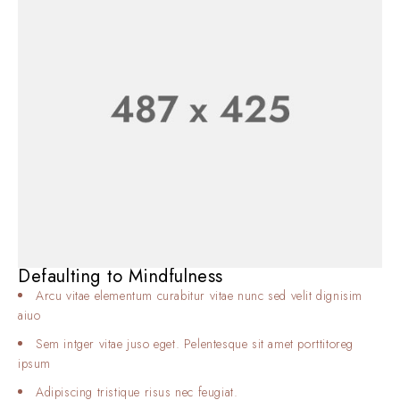
Defaulting to Mindfulness
Arcu vitae elementum curabitur vitae nunc sed velit dignisim
aiuo
Sem intger vitae juso eget. Pelentesque sit amet porttitoreg
ipsum
Adipiscing tristique risus nec feugiat.