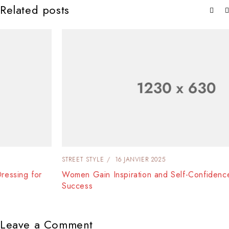
Related posts
STREET STYLE
16 JANVIER 2025
Women Gain Inspiration and Self-Confidence Dressing for
Success
Leave a Comment