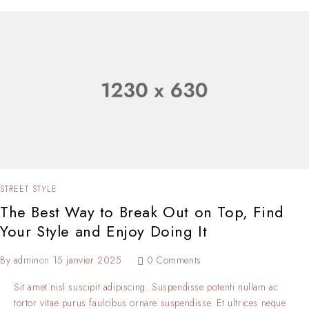
STREET STYLE
The Best Way to Break Out on Top, Find
Your Style and Enjoy Doing It
By
admin
on
15 janvier 2025
0 Comments
Sit amet nisl suscipit adipiscing. Suspendisse potenti nullam ac
tortor vitae purus faulcibus ornare suspendisse. Et ultrices neque