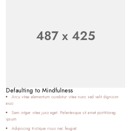
Defaulting to Mindfulness
Arcu vitae elementum curabitur vitae nunc sed velit dignisim
aiuo
Sem intger vitae juso eget. Pelentesque sit amet porttitoreg
ipsum
Adipiscing tristique risus nec feugiat.