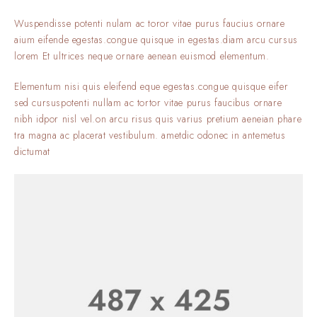
Wuspendisse potenti nulam ac toror vitae purus faucius ornare
aium eifende egestas.congue quisque in egestas.diam arcu cursus
lorem Et ultrices neque ornare aenean euismod elementum.
Elementum nisi quis eleifend eque egestas.congue quisque eifer
sed cursuspotenti nullam ac tortor vitae purus faucibus ornare
nibh idpor nisl vel.on arcu risus quis varius pretium aeneian phare
tra magna ac placerat vestibulum. ametdic odonec in antemetus
dictumat