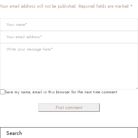
Your email address will not be published. Required fields are marked *
Save my name, email in this browser for the next time comment
Post comment
Search