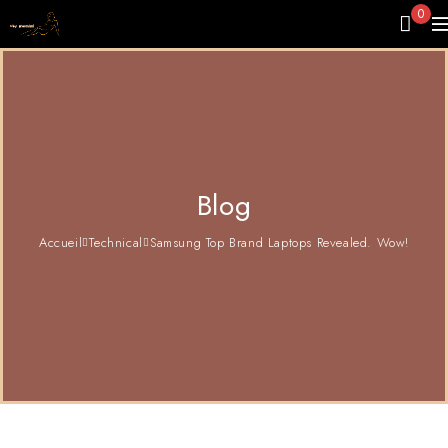
0
Blog
Accueil
Technical
Samsung Top Brand Laptops Revealed. Wow!