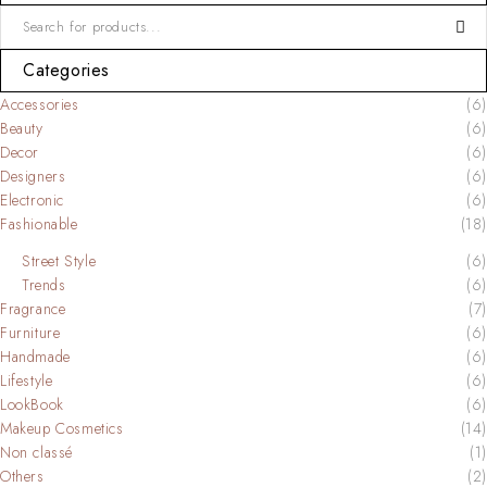
Categories
Accessories
(6)
Beauty
(6)
Decor
(6)
Designers
(6)
Electronic
(6)
Fashionable
(18)
Street Style
(6)
Trends
(6)
Fragrance
(7)
Furniture
(6)
Handmade
(6)
Lifestyle
(6)
LookBook
(6)
Makeup Cosmetics
(14)
Non classé
(1)
Others
(2)