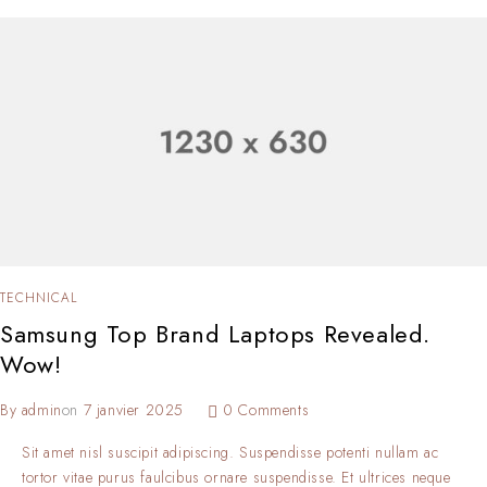
TECHNICAL
Samsung Top Brand Laptops Revealed.
Wow!
By
admin
on
7 janvier 2025
0 Comments
Sit amet nisl suscipit adipiscing. Suspendisse potenti nullam ac
tortor vitae purus faulcibus ornare suspendisse. Et ultrices neque