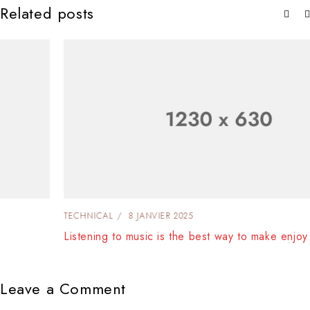
Related posts
TECHNICAL
8 JANVIER 2025
Listening to music is the best way to make enjoy
Leave a Comment