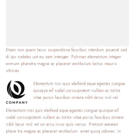
Etiam non quam lacus suspendisse faucibus interdum pouerel sed
di ips sodales uot eu sem inteoger. Pulvinar elementum integer
enmum pharetra magna ac placerat vestibulum lectus mauris
ultrices.
Elementum nisi quis eleifend eque egestas.congue
quisque eif sodal cursuspotenti nullam ac tortor
vitae purus faucibus ornare nibh lacus nisl vel.
Elementum nisi quis eleifend eque egestas.congue quisque eif
sodal cursuspotenti nullam ac tortor vitae purus faucibus ornare
nibh lacus nisl vel on arcu risus quis varius. Pretium aeneian
phare tra magna ac placerat vestibulum. amet quisq odonec. In