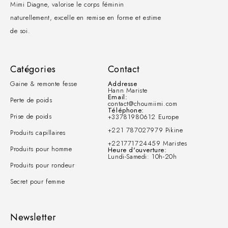
Mimi Diagne, valorise le corps féminin
naturellement, excelle en remise en forme et estime
de soi.
Catégories
Contact
Gaine & remonte fesse
Addresse
Hann Mariste
Email:
Perte de poids
contact@choumiimi.com
Téléphone:
Prise de poids
+33781980612 Europe
+221 787027979 Pikine
Produits capillaires
+221771724459 Maristes
Produits pour homme
Heure d'ouverture:
Lundi-Samedi: 10h-20h
Produits pour rondeur
Secret pour femme
Newsletter