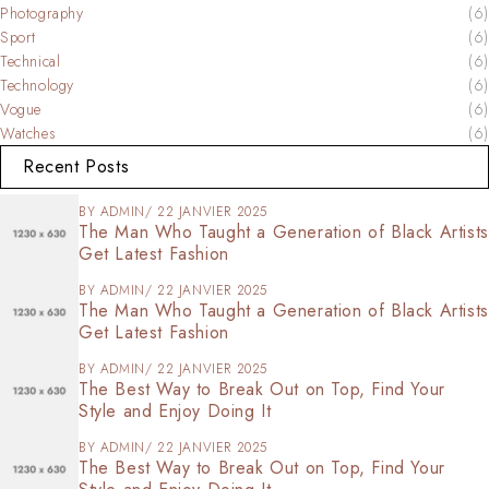
Photography
(6)
Sport
(6)
Technical
(6)
Technology
(6)
Vogue
(6)
Watches
(6)
Recent Posts
BY
ADMIN
22 JANVIER 2025
The Man Who Taught a Generation of Black Artists
Get Latest Fashion
BY
ADMIN
22 JANVIER 2025
The Man Who Taught a Generation of Black Artists
Get Latest Fashion
BY
ADMIN
22 JANVIER 2025
The Best Way to Break Out on Top, Find Your
Style and Enjoy Doing It
BY
ADMIN
22 JANVIER 2025
The Best Way to Break Out on Top, Find Your