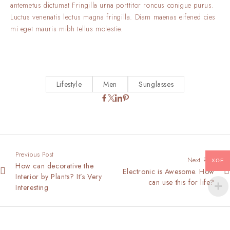
antemetus dictumat Fringilla urna porttitor roncus conigue purus.
Luctus venenatis lectus magna fringilla. Diam maenas eifened cies
mi eget mauris mibh tellus molestie.
Lifestyle
Men
Sunglasses
Previous Post
Next Post
XOF
How can decorative the
Electronic is Awesome. How
Interior by Plants? It’s Very
can use this for life?
Interesting