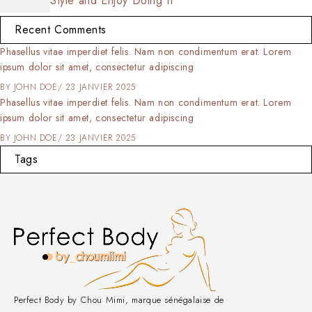
Style and Enjoy Doing It
Recent Comments
Phasellus vitae imperdiet felis. Nam non condimentum erat. Lorem
ipsum dolor sit amet, consectetur adipiscing
BY
JOHN DOE
23 JANVIER 2025
Phasellus vitae imperdiet felis. Nam non condimentum erat. Lorem
ipsum dolor sit amet, consectetur adipiscing
BY
JOHN DOE
23 JANVIER 2025
Tags
Perfect Body by Chou Mimi, marque sénégalaise de