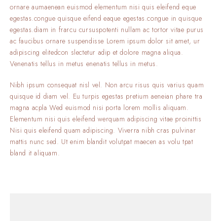
ornare aumaenean euismod elementum nisi quis eleifend eque
egestas.congue quisque eifend eaque egestas.congue in quisque
egestas.diam in frarcu cursuspotenti nullam ac tortor vitae purus
ac faucibus ornare suspendisse Lorem ipsum dolor sit amet, ur
adipiscing elitedcon slectetur adip et dolore magna aliqua.
Venenatis tellus in metus enenatis tellus in metus.
Nibh ipsum consequat nisl vel. Non arcu risus quis varius quam
quisque id diam vel. Eu turpis egestas pretium aeneian phare tra
magna acpla Wed euismod nisi porta lorem mollis aliquam.
Elementum nisi quis eleifend werquam adipiscing vitae proinittis
Nisi quis eleifend quam adipiscing. Viverra nibh cras pulvinar
mattis nunc sed. Ut enim blandit volutpat maecen as volu tpat
bland it aliquam.