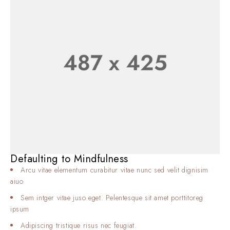
Defaulting to Mindfulness
Arcu vitae elementum curabitur vitae nunc sed velit dignisim
aiuo
Sem intger vitae juso eget. Pelentesque sit amet porttitoreg
ipsum
Adipiscing tristique risus nec feugiat.