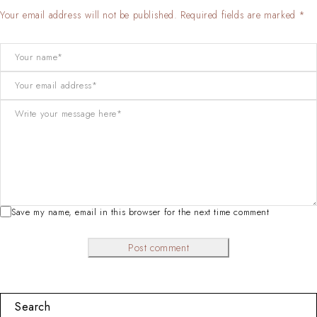
Your email address will not be published. Required fields are marked *
Save my name, email in this browser for the next time comment
Post comment
Search