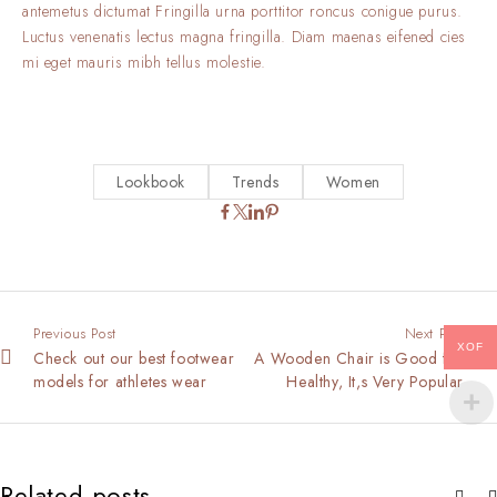
antemetus dictumat Fringilla urna porttitor roncus conigue purus.
Luctus venenatis lectus magna fringilla. Diam maenas eifened cies
mi eget mauris mibh tellus molestie.
Lookbook
Trends
Women
Previous Post
Next Post
XOF
Check out our best footwear
A Wooden Chair is Good for
models for athletes wear
Healthy, It,s Very Popular
Related posts