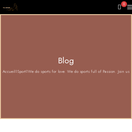
0
Blog
Accueil
Sport
We do sports for love. We do sports full of Passion. Join us