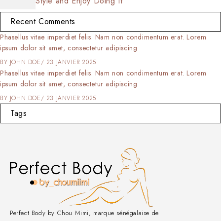
Style and Enjoy Doing It
Recent Comments
Phasellus vitae imperdiet felis. Nam non condimentum erat. Lorem
ipsum dolor sit amet, consectetur adipiscing
BY
JOHN DOE
23 JANVIER 2025
Phasellus vitae imperdiet felis. Nam non condimentum erat. Lorem
ipsum dolor sit amet, consectetur adipiscing
BY
JOHN DOE
23 JANVIER 2025
Tags
Perfect Body by Chou Mimi, marque sénégalaise de