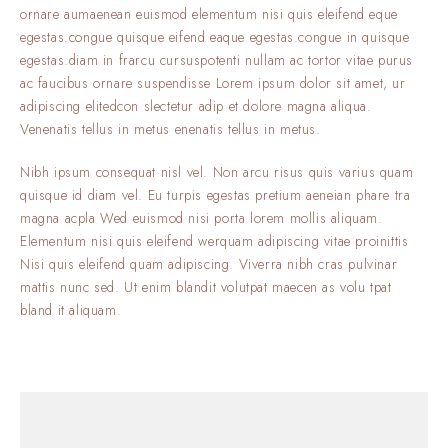
ornare aumaenean euismod elementum nisi quis eleifend eque
egestas.congue quisque eifend eaque egestas.congue in quisque
egestas.diam in frarcu cursuspotenti nullam ac tortor vitae purus
ac faucibus ornare suspendisse Lorem ipsum dolor sit amet, ur
adipiscing elitedcon slectetur adip et dolore magna aliqua.
Venenatis tellus in metus enenatis tellus in metus.
Nibh ipsum consequat nisl vel. Non arcu risus quis varius quam
quisque id diam vel. Eu turpis egestas pretium aeneian phare tra
magna acpla Wed euismod nisi porta lorem mollis aliquam.
Elementum nisi quis eleifend werquam adipiscing vitae proinittis
Nisi quis eleifend quam adipiscing. Viverra nibh cras pulvinar
mattis nunc sed. Ut enim blandit volutpat maecen as volu tpat
bland it aliquam.