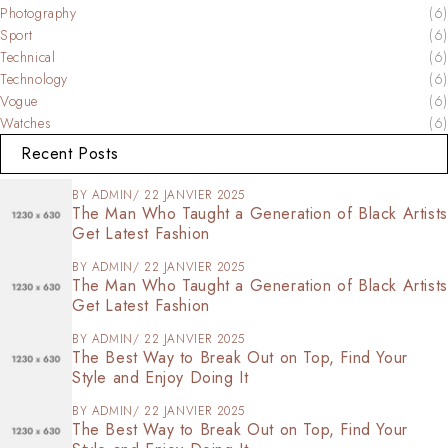
Photography
(6)
Sport
(6)
Technical
(6)
Technology
(6)
Vogue
(6)
Watches
(6)
Recent Posts
BY
ADMIN
22 JANVIER 2025
The Man Who Taught a Generation of Black Artists
Get Latest Fashion
BY
ADMIN
22 JANVIER 2025
The Man Who Taught a Generation of Black Artists
Get Latest Fashion
BY
ADMIN
22 JANVIER 2025
The Best Way to Break Out on Top, Find Your
Style and Enjoy Doing It
BY
ADMIN
22 JANVIER 2025
The Best Way to Break Out on Top, Find Your