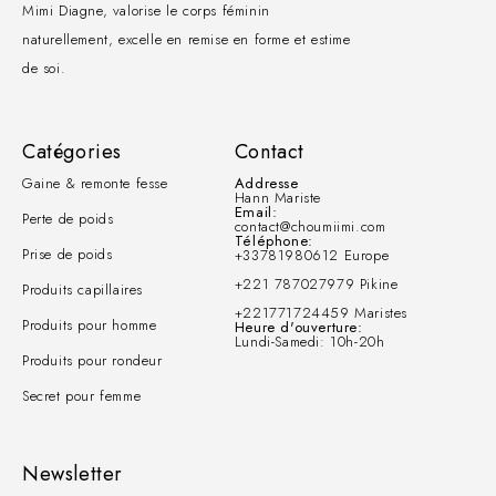
Mimi Diagne, valorise le corps féminin
naturellement, excelle en remise en forme et estime
de soi.
Catégories
Contact
Gaine & remonte fesse
Addresse
Hann Mariste
Email:
Perte de poids
contact@choumiimi.com
Téléphone:
Prise de poids
+33781980612 Europe
+221 787027979 Pikine
Produits capillaires
+221771724459 Maristes
Produits pour homme
Heure d'ouverture:
Lundi-Samedi: 10h-20h
Produits pour rondeur
Secret pour femme
Newsletter