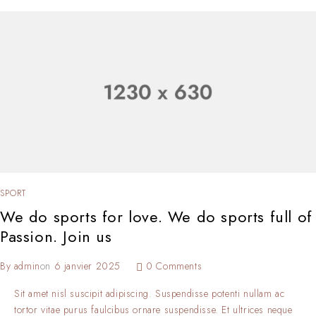
SPORT
We do sports for love. We do sports full of
Passion. Join us
By
admin
on
6 janvier 2025
0 Comments
Sit amet nisl suscipit adipiscing. Suspendisse potenti nullam ac
tortor vitae purus faulcibus ornare suspendisse. Et ultrices neque