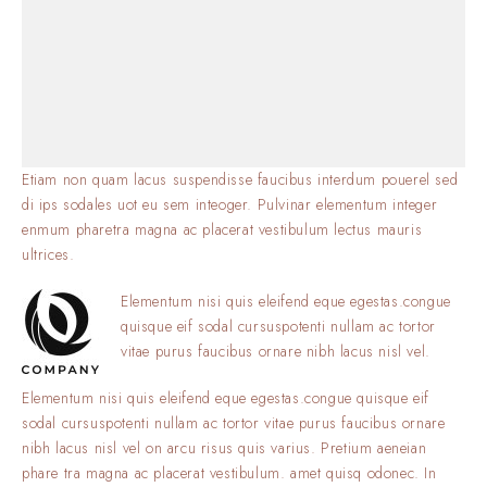
Etiam non quam lacus suspendisse faucibus interdum pouerel sed
di ips sodales uot eu sem inteoger. Pulvinar elementum integer
enmum pharetra magna ac placerat vestibulum lectus mauris
ultrices.
Elementum nisi quis eleifend eque egestas.congue
quisque eif sodal cursuspotenti nullam ac tortor
vitae purus faucibus ornare nibh lacus nisl vel.
Elementum nisi quis eleifend eque egestas.congue quisque eif
sodal cursuspotenti nullam ac tortor vitae purus faucibus ornare
nibh lacus nisl vel on arcu risus quis varius. Pretium aeneian
phare tra magna ac placerat vestibulum. amet quisq odonec. In