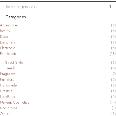
Categories
Accessories
(6)
Beauty
(6)
Decor
(6)
Designers
(6)
Electronic
(6)
Fashionable
(18)
Street Style
(6)
Trends
(6)
Fragrance
(7)
Furniture
(6)
Handmade
(6)
Lifestyle
(6)
LookBook
(6)
Makeup Cosmetics
(14)
Non classé
(1)
Others
(2)