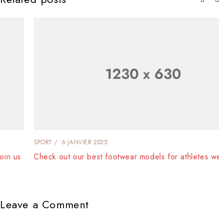
SPORT
6 JANVIER 2025
Check out our best footwear models for athletes wear
Leave a Comment