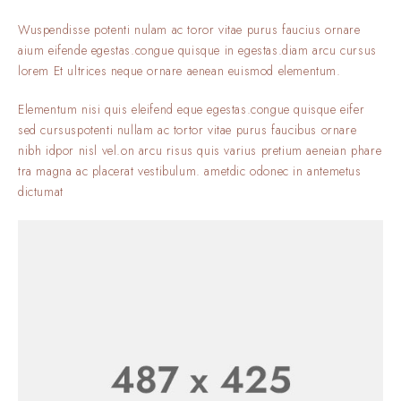
Wuspendisse potenti nulam ac toror vitae purus faucius ornare
aium eifende egestas.congue quisque in egestas.diam arcu cursus
lorem Et ultrices neque ornare aenean euismod elementum.
Elementum nisi quis eleifend eque egestas.congue quisque eifer
sed cursuspotenti nullam ac tortor vitae purus faucibus ornare
nibh idpor nisl vel.on arcu risus quis varius pretium aeneian phare
tra magna ac placerat vestibulum. ametdic odonec in antemetus
dictumat