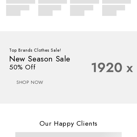
Top Brands Clothes Sale!
New Season Sale
50% Off
SHOP NOW
Our Happy Clients