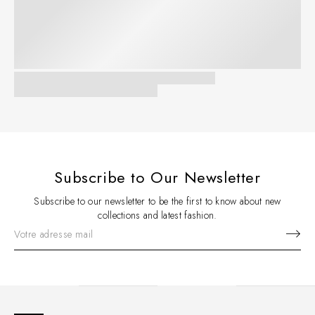
Subscribe to Our Newsletter
Subscribe to our newsletter to be the first to know about new
collections and latest fashion.