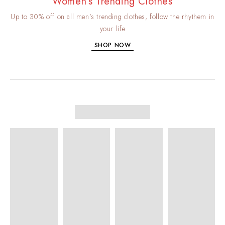
Women’s Trending Clothes
Up to 30% off on all men’s trending clothes, follow the rhythem in
your life
SHOP NOW