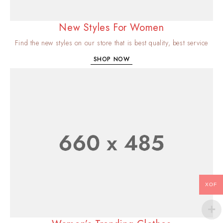
New Styles For Women
Find the new styles on our store that is best quality, best service
SHOP NOW
XOF