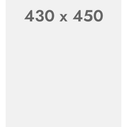
New In
Women’s
SHOP NOW