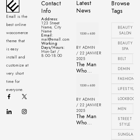
Latest
Contact
Browse
News
Info
Tags
Emall is the
Address:
123 Street
best online
Name, City
BEAUTY
Name
woocomerce
SALON
Email:
mail@emall.com
theme that
Working
BEAUTY
Days/Hours:
BY
ADMIN
is easy
SPA
Mon-Sat /
22 JANVIER
8:00-18:00
install and
2025
BELT
The Man
customize at
DEMIN
Who
very short
Taught a
FASHIONAB
time for
Generation
of Black
LIFESTYLE
everyone.
Artists Get
LOOKBOOK
BY
ADMIN
Latest
22 JANVIER
Fashion
MEN
2025
The Man
STREET
Who
STYLE
Taught a
Generation
SUNGLASS