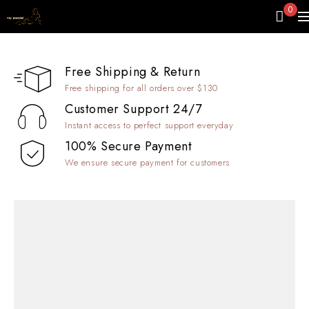
0
Free Shipping & Return
Free shipping for all orders over $130
Customer Support 24/7
Instant access to perfect support everyday
100% Secure Payment
We ensure secure payment for customers