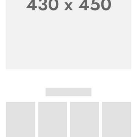
New Shoes Collection
SHOP NOW
Men’s Collection
30% Off
SHOP NOW