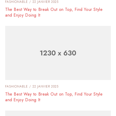
FASHIONABLE
22 JANVIER 2025
The Best Way to Break Out on Top, Find Your Style
and Enjoy Doing It
FASHIONABLE
22 JANVIER 2025
The Best Way to Break Out on Top, Find Your Style
and Enjoy Doing It