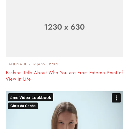
HANDMADE
19 JANVIER 2025
Fashion Tells About Who You are From Externa Point of
View in Life