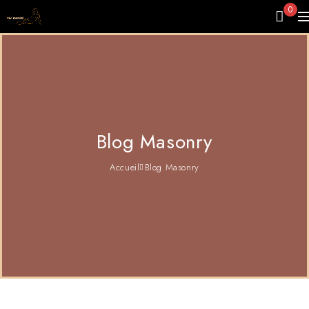
0
Blog Masonry
Accueil
Blog Masonry