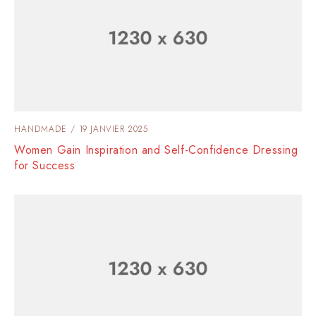
HANDMADE
19 JANVIER 2025
Women Gain Inspiration and Self-Confidence Dressing
for Success