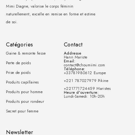
Mimi Diagne, valorise le corps féminin
naturellement, excelle en remise en forme et estime
de soi.
Catégories
Contact
Gaine & remonte fesse
Addresse
Hann Mariste
Email:
Perte de poids
contact@choumiimi.com
Téléphone:
Prise de poids
+33781980612 Europe
+221 787027979 Pikine
Produits capillaires
+221771724459 Maristes
Produits pour homme
Heure d'ouverture:
Lundi-Samedi: 10h-20h
Produits pour rondeur
Secret pour femme
Newsletter