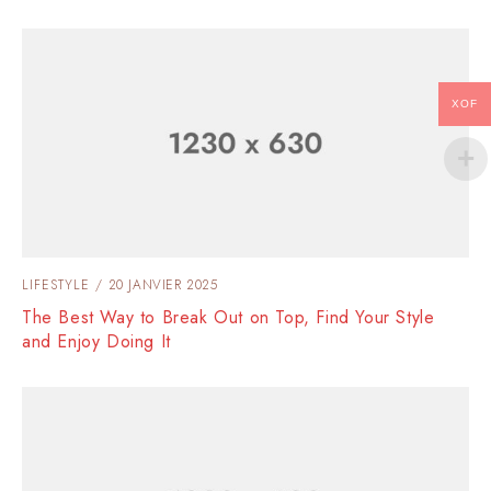
XOF
LIFESTYLE
20 JANVIER 2025
The Best Way to Break Out on Top, Find Your Style
and Enjoy Doing It