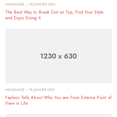
HANDMADE
20 JANVIER 2025
The Best Way to Break Out on Top, Find Your Style
and Enjoy Doing It
HANDMADE
19 JANVIER 2025
Fashion Tells About Who You are From Externa Point of
View in Life