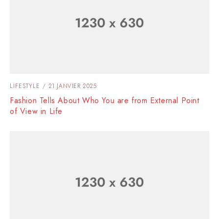
LIFESTYLE
21 JANVIER 2025
Fashion Tells About Who You are from External Point
of View in Life