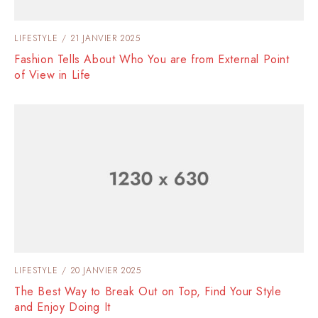
LIFESTYLE
21 JANVIER 2025
Fashion Tells About Who You are from External Point
of View in Life
LIFESTYLE
20 JANVIER 2025
The Best Way to Break Out on Top, Find Your Style
and Enjoy Doing It