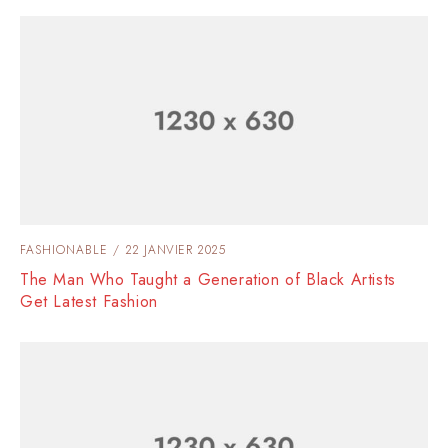
FASHIONABLE
22 JANVIER 2025
The Man Who Taught a Generation of Black Artists
Get Latest Fashion