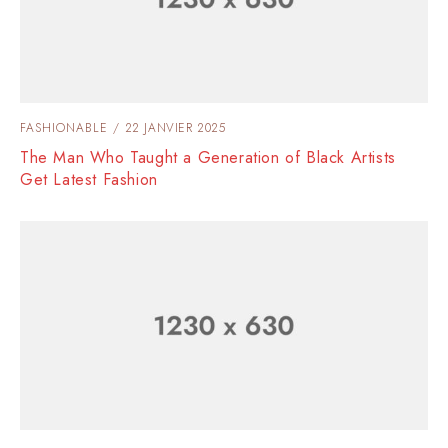
FASHIONABLE
22 JANVIER 2025
The Man Who Taught a Generation of Black Artists
Get Latest Fashion