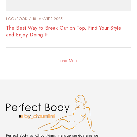
LOOKBOOK
18 JANVIER 2025
The Best Way to Break Out on Top, Find Your Style
and Enjoy Doing It
Load More
Perfect Body by Chou Mimi, marque sénégalaise de