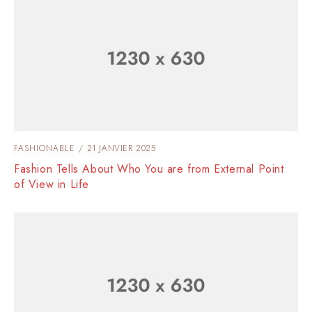
FASHIONABLE
21 JANVIER 2025
Fashion Tells About Who You are from External Point
of View in Life