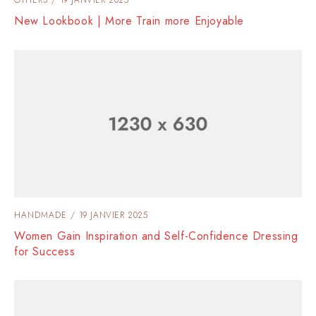
New Lookbook | More Train more Enjoyable
HANDMADE
19 JANVIER 2025
Women Gain Inspiration and Self-Confidence Dressing
for Success