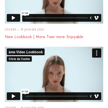
OTHERS
19 JANVIER 2025
New Lookbook | More Train more Enjoyable
OTHERS
19 JANVIER 2025