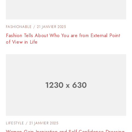
FASHIONABLE
21 JANVIER 2025
Fashion Tells About Who You are from External Point
of View in Life
LIFESTYLE
21 JANVIER 2025
Women Gain Inspiration and Self-Confidence Dressing