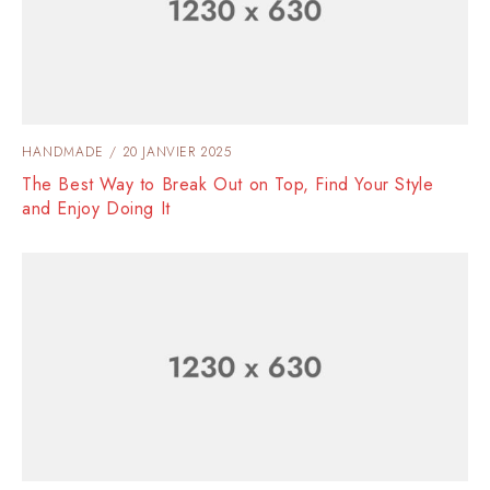
HANDMADE
20 JANVIER 2025
The Best Way to Break Out on Top, Find Your Style
and Enjoy Doing It