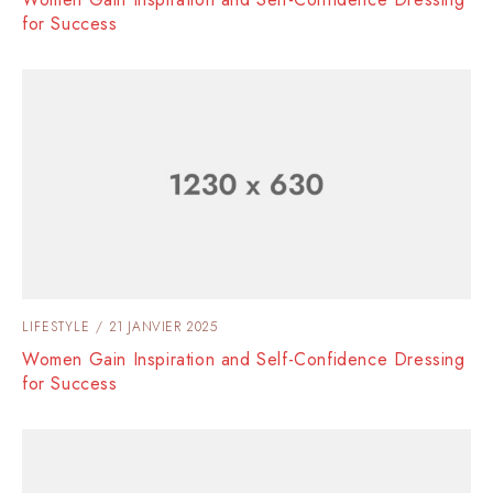
for Success
LIFESTYLE
21 JANVIER 2025
Women Gain Inspiration and Self-Confidence Dressing
for Success