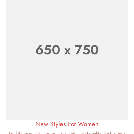
New Styles For Women
Find the new styles on our store that is best quality, best service