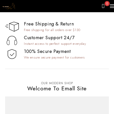
0
Free Shipping & Return
Free shipping for all orders over $130
Customer Support 24/7
Instant access to perfect support everyday
100% Secure Payment
We ensure secure payment for customers
OUR MODERN SHOP
Welcome To Emall Site