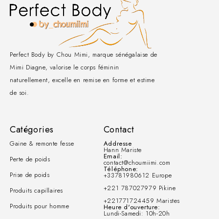
Perfect Body by Chou Mimi, marque sénégalaise de
Mimi Diagne, valorise le corps féminin
naturellement, excelle en remise en forme et estime
de soi.
Catégories
Contact
Gaine & remonte fesse
Addresse
Hann Mariste
Email:
Perte de poids
contact@choumiimi.com
Téléphone:
Prise de poids
+33781980612 Europe
+221 787027979 Pikine
Produits capillaires
+221771724459 Maristes
Produits pour homme
Heure d'ouverture:
Lundi-Samedi: 10h-20h