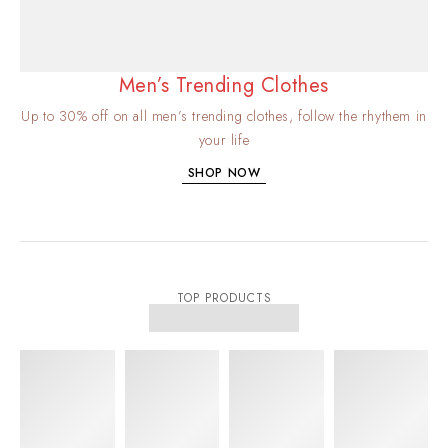
Men’s Trending Clothes
Up to 30% off on all men’s trending clothes, follow the rhythem in
your life
SHOP NOW
TOP PRODUCTS