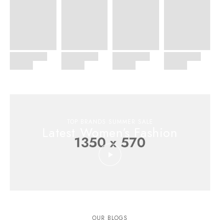
TOP BRANDS SUMMER SALE
Latest Women’s Fashion
OUR BLOGS