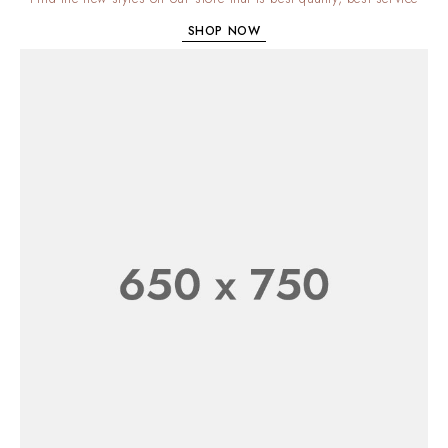
SHOP NOW