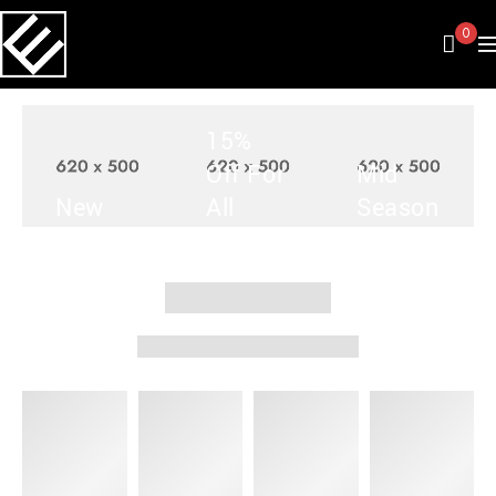
0
15%
Off For
Mid
New
All
Season
Arrivals
Items
Sale
SHOP
SHOP
SHOP
NOW
NOW
NOW