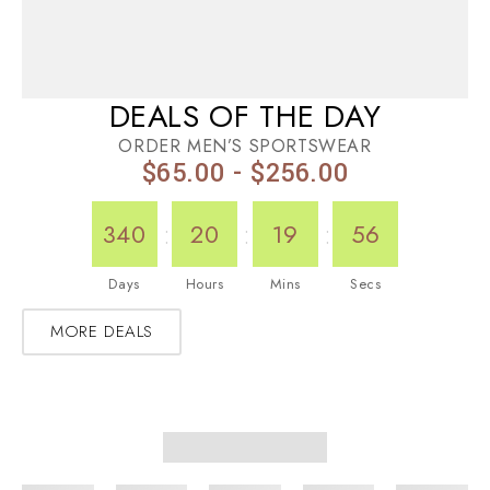
DEALS OF THE DAY
ORDER MEN’S SPORTSWEAR
$65.00 - $256.00
:
:
:
340
20
19
56
Days
Hours
Mins
Secs
MORE DEALS