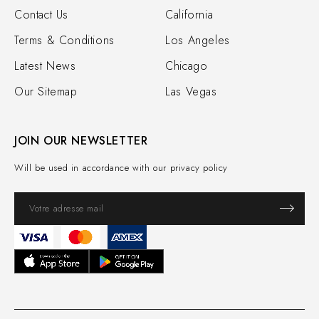
Contact Us
California
Terms & Conditions
Los Angeles
Latest News
Chicago
Our Sitemap
Las Vegas
JOIN OUR NEWSLETTER
Will be used in accordance with our privacy policy