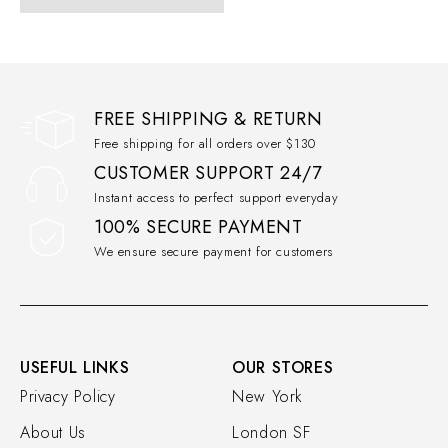
FREE SHIPPING & RETURN
Free shipping for all orders over $130
CUSTOMER SUPPORT 24/7
Instant access to perfect support everyday
100% SECURE PAYMENT
We ensure secure payment for customers
USEFUL LINKS
OUR STORES
Privacy Policy
New York
About Us
London SF