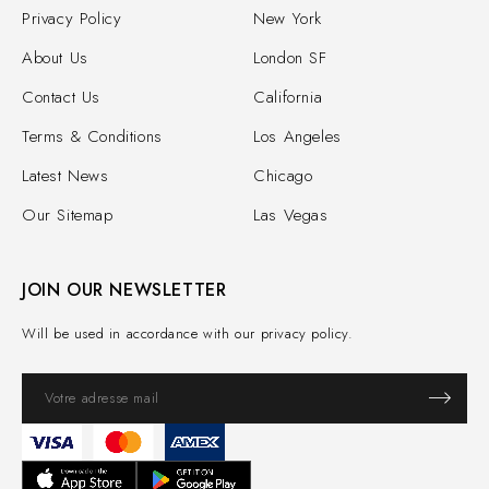
Privacy Policy
New York
About Us
London SF
Contact Us
California
Terms & Conditions
Los Angeles
Latest News
Chicago
Our Sitemap
Las Vegas
JOIN OUR NEWSLETTER
Will be used in accordance with our privacy policy.