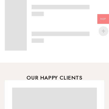
XOF
OUR HAPPY CLIENTS