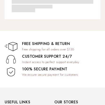
FREE SHIPPING & RETURN
Free shipping for all orders over $130
CUSTOMER SUPPORT 24/7
Instant access to perfect support everyday
100% SECURE PAYMENT
We ensure secure payment for customers
USEFUL LINKS
OUR STORES