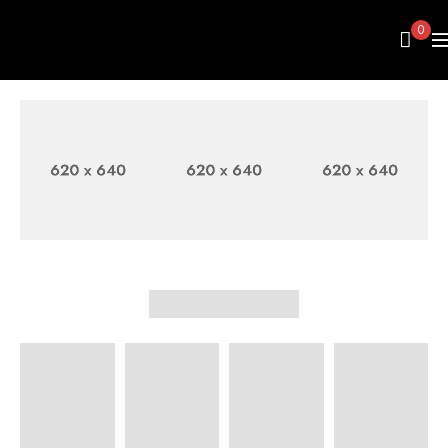
0
FASHION
WOMEN'S
MEN
BAGS
SHIRT
SWEATER