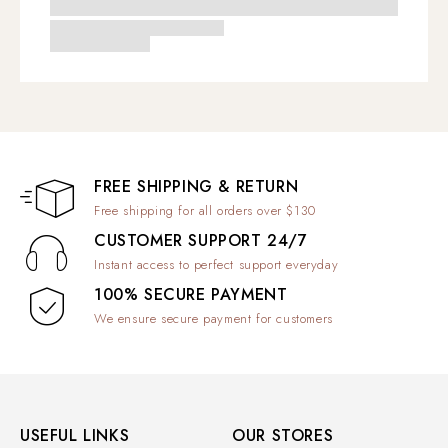
FREE SHIPPING & RETURN
Free shipping for all orders over $130
CUSTOMER SUPPORT 24/7
Instant access to perfect support everyday
100% SECURE PAYMENT
We ensure secure payment for customers
USEFUL LINKS
OUR STORES