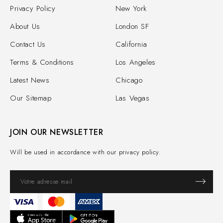
Privacy Policy
New York
About Us
London SF
Contact Us
California
Terms & Conditions
Los Angeles
Latest News
Chicago
Our Sitemap
Las Vegas
JOIN OUR NEWSLETTER
Will be used in accordance with our privacy policy.