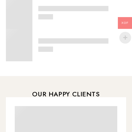
XOF
OUR HAPPY CLIENTS