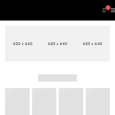
0
FASHION
WOMEN'S
MEN
BAGS
SHIRT
SWEATER