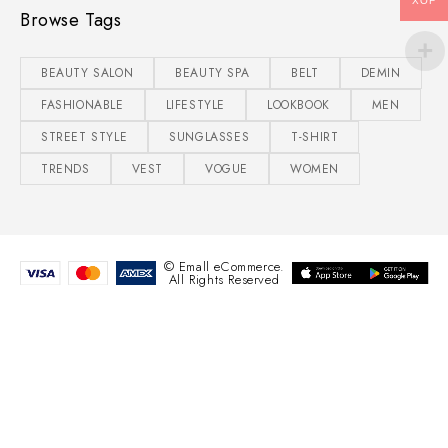
XOF
Browse Tags
BEAUTY SALON
BEAUTY SPA
BELT
DEMIN
FASHIONABLE
LIFESTYLE
LOOKBOOK
MEN
STREET STYLE
SUNGLASSES
T-SHIRT
TRENDS
VEST
VOGUE
WOMEN
© Emall eCommerce.
All Rights Reserved