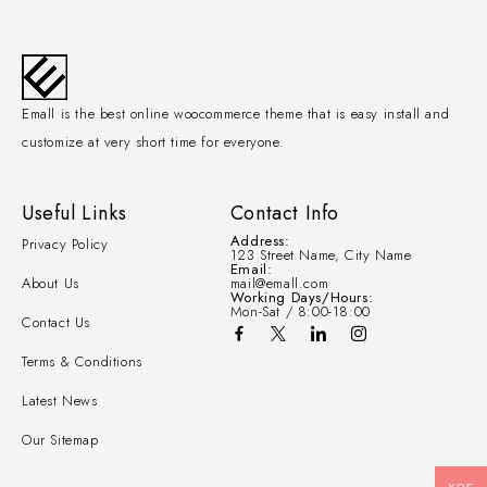
Emall is the best online woocommerce theme that is easy install and
customize at very short time for everyone.
Useful Links
Contact Info
Address:
Privacy Policy
123 Street Name, City Name
Email:
About Us
mail@emall.com
Working Days/Hours:
Mon-Sat / 8:00-18:00
Contact Us
Terms & Conditions
Latest News
Our Sitemap