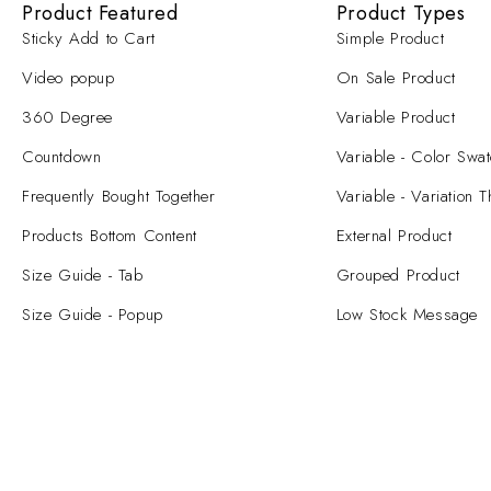
Product Featured
Product Types
Sticky Add to Cart
Simple Product
Video popup
On Sale Product
360 Degree
Variable Product
Countdown
Variable - Color Swa
Frequently Bought Together
Variable - Variation 
Products Bottom Content
External Product
Size Guide - Tab
Grouped Product
Size Guide - Popup
Low Stock Message