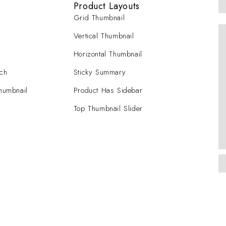
Product Layouts
Grid Thumbnail
Vertical Thumbnail
Horizontal Thumbnail
tch
Sticky Summary
Thumbnail
Product Has Sidebar
Top Thumbnail Slider