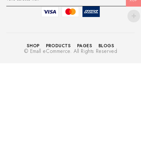
XOF
SHOP
PRODUCTS
PAGES
BLOGS
© Emall eCommerce. All Rights Reserved