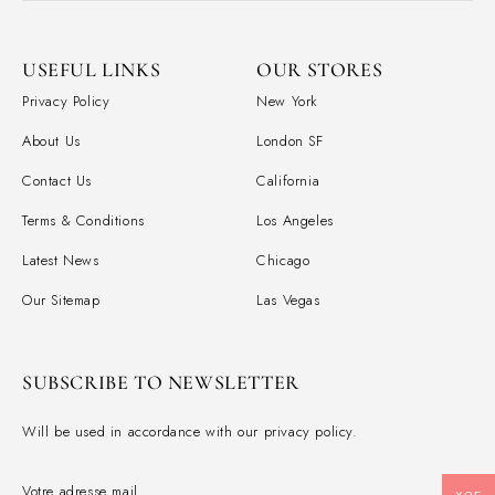
USEFUL LINKS
OUR STORES
Privacy Policy
New York
About Us
London SF
Contact Us
California
Terms & Conditions
Los Angeles
Latest News
Chicago
Our Sitemap
Las Vegas
SUBSCRIBE TO NEWSLETTER
Will be used in accordance with our privacy policy.