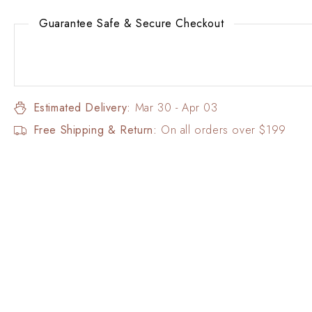
Guarantee Safe & Secure Checkout
Estimated Delivery:
Mar 30 - Apr 03
Free Shipping & Return:
On all orders over $199